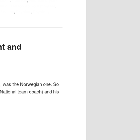
cises
,
Floorball
,
Floorball dryland
all off season workout program
,
f Season
,
Physical
,
Physics
,
nt and
g, was the Norwegian one. So
(National team coach) and his