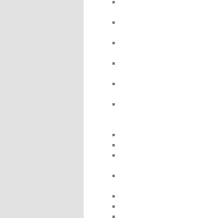
How to do matchlike floorball
practices
Why use matchlike floorball
training
How is matchlike floorball
training
What is multidimensional
floorball training
How to best score goals in
floorball
Most important floorball
statistics to be succesful
floorball player
Floorball strength top 10 tips
Floorball physio top 10 tips
Floorball stickhandling top 10
tips
Floorball stickhandling top 10
tips
Floorball passing top 10 tips
Floorball shooting top 10 tips
Floorball training top 10 tips