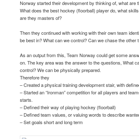
Norway started their development by thinking of, what are 
What does the best hockey (floorball) player do, what skills
are they masters of?
Then they continued with working with their own team iden
be best in? What can we control? Can we chase the other te
As an output from this, Team Norway could get some answe
on. The key area was the answer to the questions, What c
control? We can be physically prepared.
Therefore they
– Created a physical training development stair, with defined
– Started an “Ironman” competition for all players and team
starts.
– Defined their way of playing hockey (floorball)
– Defined team values, or valuing words to describe wanted
– Set goals short and long term