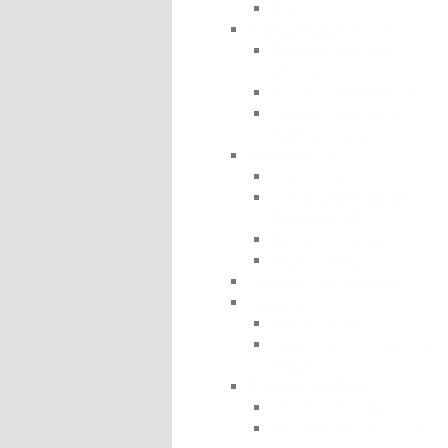
Profile
Floorball Books (Printed)
Floorball drills and
practices
Train Floorball at Home
Training Tomorrow’s
Floorball Players
Floorball Facts
Clubs / Teams
International Floorball
Federation (IFF)
Recreational Players
Registered Players
Floorball Training Books
Leadership
Body Language
Leadership and Coaching
eBook
Practices and Drills
Floorball drills (1)
Floorball Drills for 6 to 10