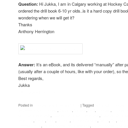
Question:
Hi Jukka, I am in Calgary working at Hockey Ca
ordered the drill book 6-10 yr olds..is it a hard copy drill bo
wondering when we will get it?
Thanks
Anthony Herrington
Answer:
It’s an eBook, and its delivered “manually” after 
(usually after a couple of hours, like with your order), so the
Best regards,
Jukka
http://www.flrball.com
Posted in
Floorball practices and drills
|
Tagged
101 youth Floorball d
beginner youth Floorball
,
Calgary
,
Canada
,
FAQ
,
Floorball
,
Floorball 
drills for 6 year olds
,
Floorball drills for 7 year olds
,
Floorball drills f
year olds
,
Flrball
,
Head
,
Hockey
,
Hockey Canada
,
Office
,
Old
,
passin
Floorball drills
,
youth Floorball drills practice
,
youth Floorball goalie d