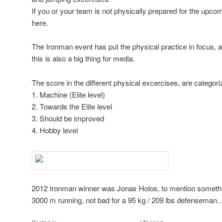
If you or your team is not physically prepared for the upcom
here.
The Ironman event has put the physical practice in focus, 
this is also a big thing for media.
The score in the different physical excercises, are categori
1. Machine (Elite level)
2. Towards the Elite level
3. Should be improved
4. Hobby level
2012 Ironman winner was Jonas Holos, to mention somethi
3000 m running, not bad for a 95 kg / 209 lbs defenseman