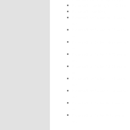
Floorball coaching top 10 tips
Floorball coaching
Floorball drills for 16-18 years
old
Floorball drills for 15-17 years
old
Floorball drills for 14-16 years
old
Floorball drills for 13-15 years
old
Floorball drills for 12-14 years
old
Floorball drills for 11-13 years
old
Floorball drills for 10-12 years
old
Floorball drills for 9-11 years
old
Floorball drills for 8-10 years
old