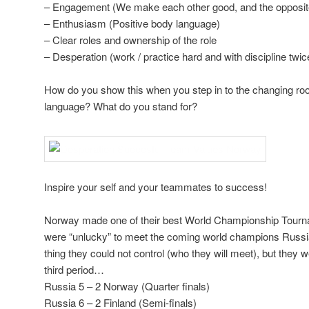
– Engagement (We make each other good, and the opposit
– Enthusiasm (Positive body language)
– Clear roles and ownership of the role
– Desperation (work / practice hard and with discipline twic
How do you show this when you step in to the changing r
language? What do you stand for?
Inspire your self and your teammates to success!
Norway made one of their best World Championship Tourna
were “unlucky” to meet the coming world champions Russia 
thing they could not control (who they will meet), but they w
third period…
Russia 5 – 2 Norway (Quarter finals)
Russia 6 – 2 Finland (Semi-finals)