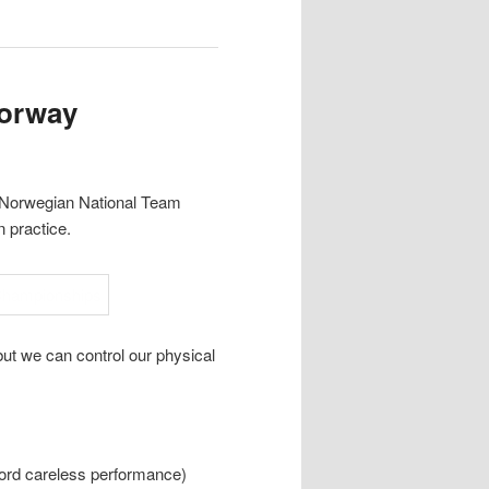
Norway
he Norwegian National Team
 practice.
ut we can control our physical
ford careless performance)