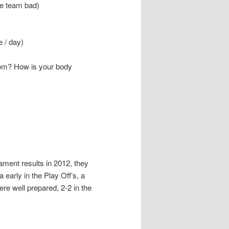
e team bad)
e / day)
oom? How is your body
ment results in 2012, they
early in the Play Off’s, a
ere well prepared, 2-2 in the