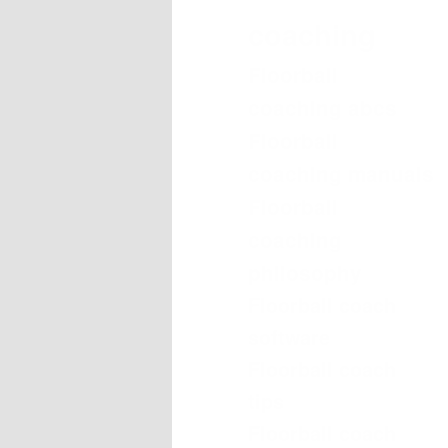
coaching
Floorball
coaching abcs
Floorball
coaching manuals
Floorball
coaching
philosophy
Floorball coach
software
Floorball coach
tips
Floorball coach