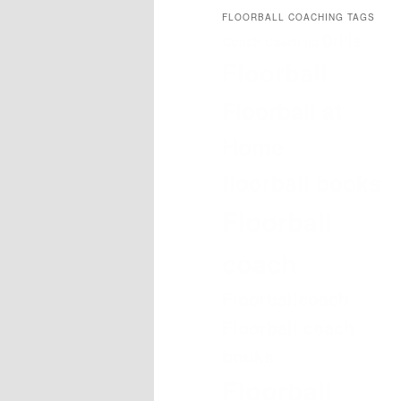
FLOORBALL COACHING TAGS
Drills
Coach
Coaching
Floorball
Floorball at
Home
floorball books
Floorball
coach
Floorballcoach
Floorball coach
books
Floorball