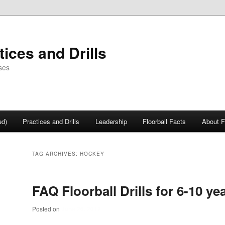
tices and Drills
ses
ed)
Practices and Drills
Leadership
Floorball Facts
About F
TAG ARCHIVES:
HOCKEY
FAQ Floorball Drills for 6-10 ye
Posted on
June 26, 2012