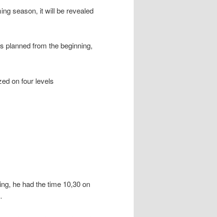
ing season, it will be revealed
as planned from the beginning,
zed on four levels
ng, he had the time 10,30 on
…