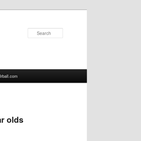
Search
lrball.com
ar olds