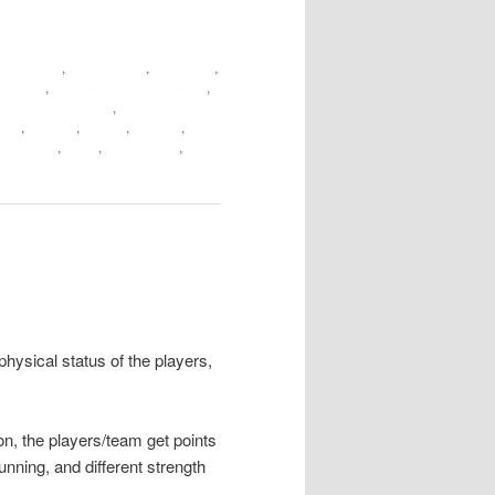
 Language
,
Desperation
,
Discipline
,
h books
,
Floorball coach software
,
ball coaching abcs
,
Floorball
ard
,
Hockey
,
Inspire
,
Norway
,
,
Success
,
Team
,
Teammates
,
hysical status of the players,
on, the players/team get points
running, and different strength