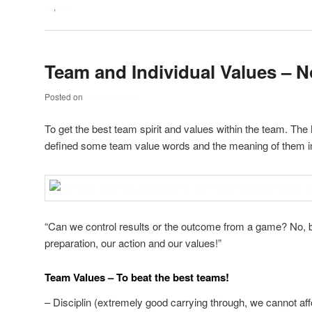
Yr
,
Yrs
Team and Individual Values – 
Posted on
June 16, 2012
To get the best team spirit and values within the team. T
defined some team value words and the meaning of them in
“Can we control results or the outcome from a game? No, b
preparation, our action and our values!”
Team Values – To beat the best teams!
– Disciplin (extremely good carrying through, we cannot af