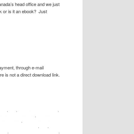
nada’s head office and we just
ok or is it an ebook? Just
payment, through e-mail
re is not a direct download link.
rills
,
6-10
,
beginner Floorball drills
,
drills for 10 year olds
,
Floorball
or 8 year olds
,
Floorball drills for 9
g drills youth Floorball
,
Year
,
youth
rills
,
youth Floorball practice drills
,