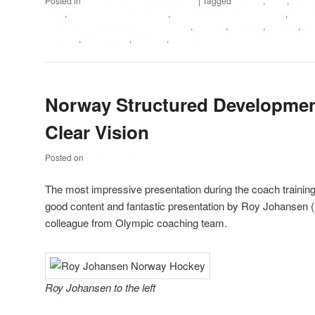
Posted in
Floorball practices and drills
|
Tagged
3000 m
,
40 m
,
Excer
drills
,
Floorball dryland training
,
Floorball off season workout
,
Floorb
Floorball offseason training program
,
Hockey
,
Ironman
,
Norway
,
Of
Practice
,
Pre-season
,
Running
,
Strength
Norway Structured Developme
Clear Vision
Posted on
June 14, 2012
The most impressive presentation during the coach trainin
good content and fantastic presentation by Roy Johansen 
colleague from Olympic coaching team.
Roy Johansen to the left