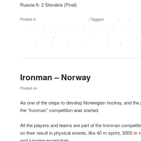
Russia 6- 2 Slovakia (Final)
Posted in
Floorball practices and drills
|
Tagged
Actions
,
Best
,
Body
Engagement
,
Enthusiasm
,
Floorball
,
Floorball coach
,
Floorball coac
Floorball coach tips
,
Floorball coach tools
,
Floorball coaching
,
Floor
coaching manuals
,
Floorball coaching philosophy
,
Floorballcoach
,
H
Physical
,
Physics
,
Players
,
Practice
,
Preparation
,
Roles
,
Succesful
Values
Ironman – Norway
Posted on
June 15, 2012
As one of the steps to develop Norwegian hockey, and the p
the “Ironman” competition was started.
All the players and teams are part of the Ironman competiti
on their result in physical events, like 40 m sprint, 3000 m 
and jumping excercises.