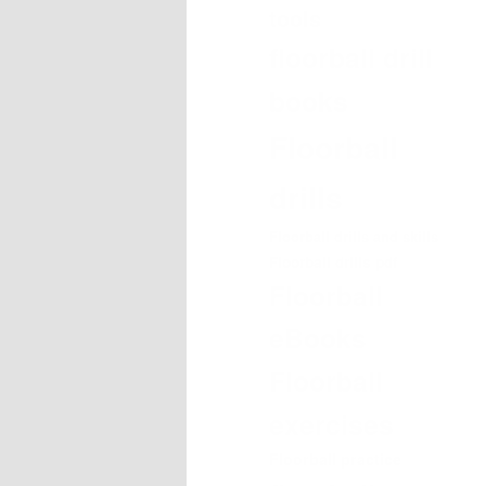
tools
floorball drill
books
Floorball
drills
Floorball drills and skills
Floorball drills pdf
Floorball
eBooks
Floorball
exercises
Floorball practice