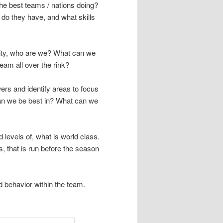
the best teams / nations doing?
 do they have, and what skills
tity, who are we? What can we
am all over the rink?
rs and identify areas to focus
an we be best in? What can we
 levels of, what is world class.
s, that is run before the season
 behavior within the team.