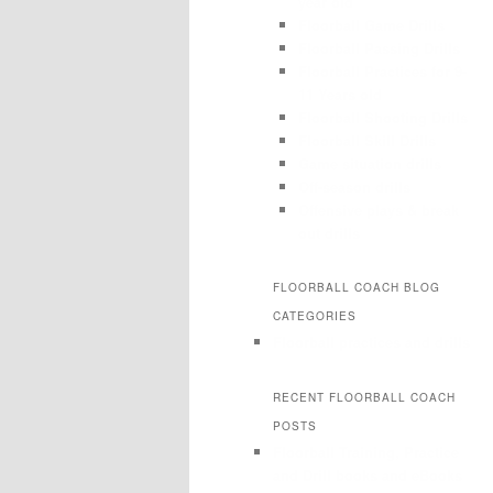
year old
Floorball Game Drills
Floorball Passing Drills
Floorball Practices for 9-
11 Years old
Floorball Shooting Drills
Floorball Skill Drills
Game situation drills
Off-season drills
Offensive plays & break
out drills
FLOORBALL COACH BLOG
CATEGORIES
Floorball practices and drills
RECENT FLOORBALL COACH
POSTS
Floorball Training, Practice
and Drill books and eBooks