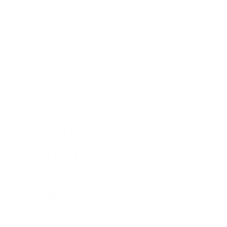
Floorball coaching
Floorball coaching abcs
Floorball coaching manuals
Floorball coaching philosophy
Floorball coach software
Floorball coach tips
Floorball coach tools
floorball drill books
Floorball drills
Floorball drills and skills
Floorball eBooks
Floorball drills pdf
Floorball exercises
Floorball practice
floorball practice books