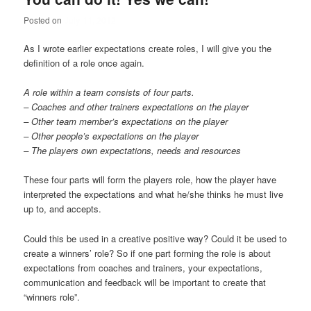
Posted on
July 11, 2012
As I wrote earlier expectations create roles, I will give you the
definition of a role once again.
A role within a team consists of four parts.
– Coaches and other trainers expectations on the player
– Other team member’s expectations on the player
– Other people’s expectations on the player
– The players own expectations, needs and resources
These four parts will form the players role, how the player have
interpreted the expectations and what he/she thinks he must live
up to, and accepts.
Could this be used in a creative positive way? Could it be used to
create a winners’ role? So if one part forming the role is about
expectations from coaches and trainers, your expectations,
communication and feedback will be important to create that
“winners role”.