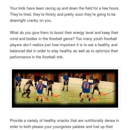
Your kids have been racing up and down the field for a few hours.
They’re tired, they’re thirsty and pretty soon they’re going to be
downright cranky on you.
What do you give them to boost their energy level and keep their
mind and bodies in the floorball game? Too many youth floorball
players don’t realize just how important it is to eat a healthy and
balanced diet in order to stay healthy as well as to optimize their
performance in the floorball rink.
Provide a variety of healthy snacks that are nutritionally dense in
order to both please your youngsters palates and fuel up their