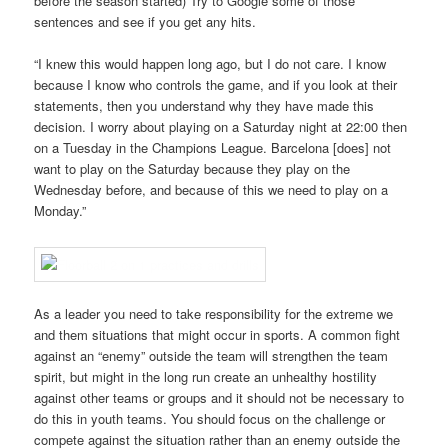
before the season started) Try to Google some of those
sentences and see if you get any hits.
“I knew this would happen long ago, but I do not care. I know
because I know who controls the game, and if you look at their
statements, then you understand why they have made this
decision. I worry about playing on a Saturday night at 22:00 then
on a Tuesday in the Champions League. Barcelona [does] not
want to play on the Saturday because they play on the
Wednesday before, and because of this we need to play on a
Monday.”
As a leader you need to take responsibility for the extreme we
and them situations that might occur in sports. A common fight
against an “enemy” outside the team will strengthen the team
spirit, but might in the long run create an unhealthy hostility
against other teams or groups and it should not be necessary to
do this in youth teams. You should focus on the challenge or
compete against the situation rather than an enemy outside the