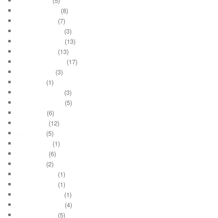
March 2022
(5)
February 2022
(8)
January 2022
(7)
December 2021
(3)
November 2021
(13)
October 2021
(13)
September 2021
(17)
August 2021
(3)
May 2021
(1)
December 2020
(3)
November 2020
(5)
July 2020
(6)
June 2020
(12)
May 2020
(5)
March 2020
(1)
June 2019
(6)
May 2019
(2)
January 2015
(1)
October 2014
(1)
December 2012
(1)
November 2012
(4)
October 2012
(5)