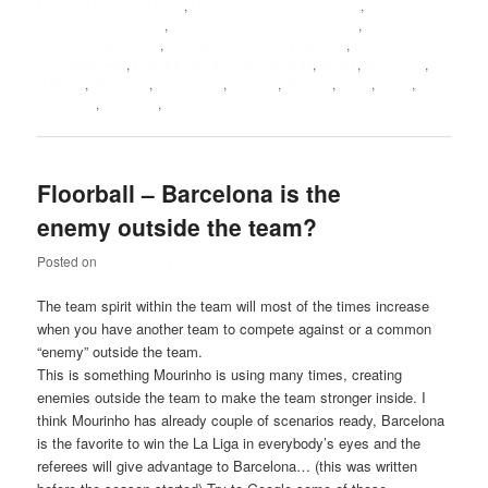
Floorball coaching abcs
,
Floorball coaching manuals
,
Floorball
coaching philosophy
,
Floorball drills for 10 year olds
,
Floorball
drills for 6 year olds
,
Floorball drills for 7 year olds
,
Floorball drills
for 8 year olds
,
Floorball drills for 9 year olds
,
Match
,
Memorize
,
Midfield
,
Mourinho
,
Opponents
,
Players
,
Tactical
,
Talks
,
Team
,
Technical
,
Visualize
,
Weakness
Floorball – Barcelona is the
enemy outside the team?
Posted on
July 18, 2012
The team spirit within the team will most of the times increase
when you have another team to compete against or a common
“enemy” outside the team.
This is something Mourinho is using many times, creating
enemies outside the team to make the team stronger inside. I
think Mourinho has already couple of scenarios ready, Barcelona
is the favorite to win the La Liga in everybody’s eyes and the
referees will give advantage to Barcelona… (this was written