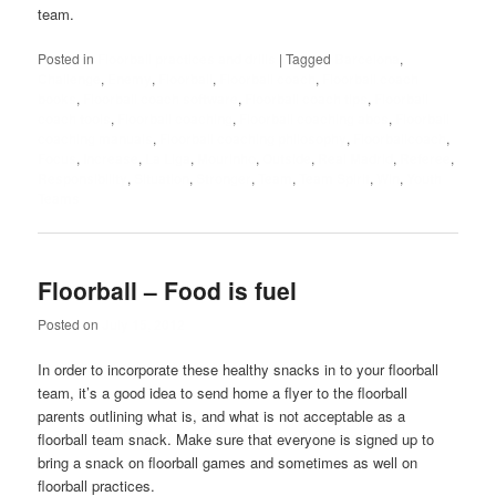
team.
Posted in
Floorball practices and drills
|
Tagged
Barcelona
,
Challenge
,
Enemy
,
Floorball
,
Floorball coach
,
Floorball coach
books
,
Floorball coach software
,
Floorball coach tips
,
Floorball
coach tools
,
Floorball coaching
,
Floorball coaching abcs
,
Floorball
coaching manuals
,
Floorball coaching philosophy
,
Floorballcoach
,
Focus
,
Increase
,
La Liga
,
Mourinho
,
Outside
,
Real Madrid
,
Referee
,
Responsibility
,
Situation
,
Stronger
,
Team
,
Team Spirit
,
Win
,
Youth
Teams
Floorball – Food is fuel
Posted on
July 15, 2012
In order to incorporate these healthy snacks in to your floorball
team, it’s a good idea to send home a flyer to the floorball
parents outlining what is, and what is not acceptable as a
floorball team snack. Make sure that everyone is signed up to
bring a snack on floorball games and sometimes as well on
floorball practices.