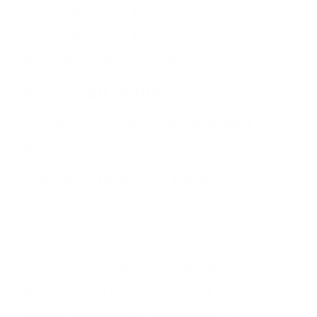
Floorball coach tips
Floorball coach tools
floorball drill books
Floorball drills
Floorball drills and skills
Floorball eBooks
Floorball drills pdf
Floorball exercises
Floorball practice
floorball practice books
Floorball practice drills
Floorball practise
floorball practices
Floorball skill drills
Floorball training at home
Floorball Training Books
Game
Hockey
Practice
Practices
Mourinho
Team
Players
Shot
Skills
Train Floorball at home