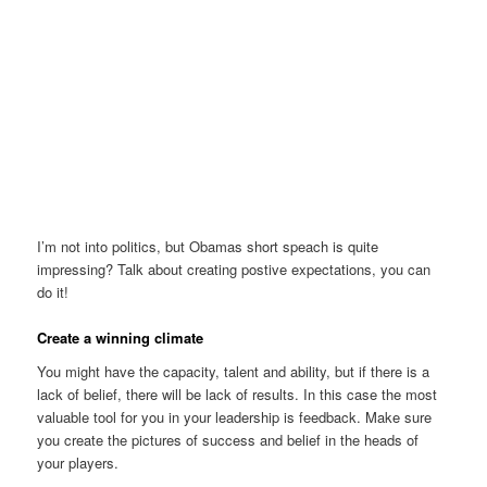
I’m not into politics, but Obamas short speach is quite
impressing? Talk about creating postive expectations, you can
do it!
Create a winning climate
You might have the capacity, talent and ability, but if there is a
lack of belief, there will be lack of results. In this case the most
valuable tool for you in your leadership is feedback. Make sure
you create the pictures of success and belief in the heads of
your players.