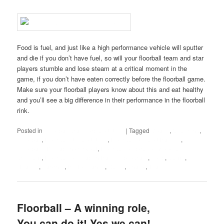
Food is fuel, and just like a high performance vehicle will sputter
and die if you don’t have fuel, so will your floorball team and star
players stumble and lose steam at a critical moment in the
game, if you don’t have eaten correctly before the floorball game.
Make sure your floorball players know about this and eat healthy
and you’ll see a big difference in their performance in the floorball
rink.
Posted in
Floorball practices and drills
|
Tagged
Coach
,
Coaching
,
Floorball
,
Floorball dryland drills
,
Floorball dryland training
,
Floorball off season workout
,
Floorball off season workout
program
,
Floorball offseason training program
,
Foos
,
Game
,
Healthy
,
Parents
,
Performance
,
Rules
,
Snack
,
Team
Floorball – A winning role,
You can do it! Yes we can!