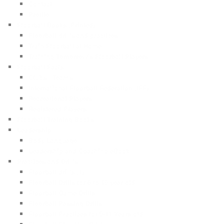
Contact
Profile
Floorball Books (Printed)
Floorball drills and practices
Train Floorball at Home
Training Tomorrow’s Floorball Players
Floorball Facts
Clubs / Teams
International Floorball Federation (IFF)
Recreational Players
Registered Players
Floorball Training Books
Leadership
Body Language
Leadership and Coaching eBook
Practices and Drills
Floorball drills (1)
Floorball Drills for 6 to 10 year old
Floorball Game Drills
Floorball Passing Drills
Floorball Practices for 9-11 Years old