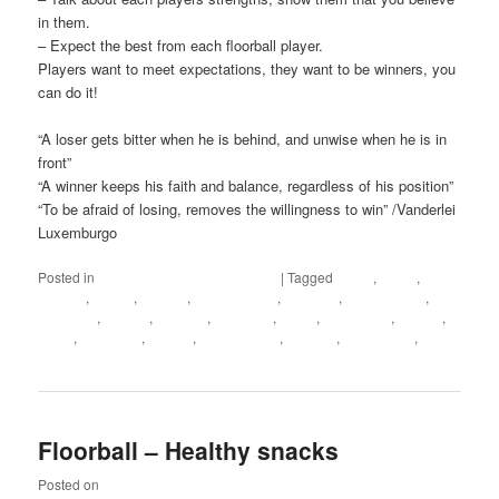
in them.
– Expect the best from each floorball player.
Players want to meet expectations, they want to be winners, you
can do it!
“A loser gets bitter when he is behind, and unwise when he is in
front”
“A winner keeps his faith and balance, regardless of his position”
“To be afraid of losing, removes the willingness to win” /Vanderlei
Luxemburgo
Posted in
Floorball practices and drills
|
Tagged
Audio
,
Belief
,
Believe
,
Coach
,
Cretive
,
Expectations
,
Floorball
,
Luxemburgo
,
Mourinho
,
Obama
,
Positive
,
Pressure
,
Roles
,
Self-image
,
Trainer
,
Video
,
Waterboy
,
Winner
,
Winners role
,
Winning
,
Yes we can
,
You
can do it
Floorball – Healthy snacks
Posted on
July 8, 2012