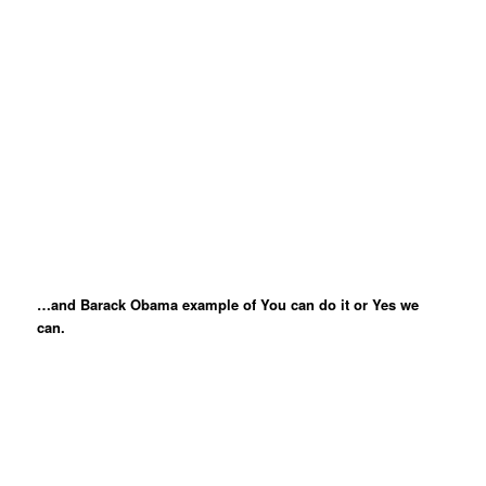
…and Barack Obama example of You can do it or Yes we
can.