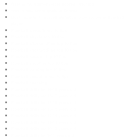
What is multidimensional floorball training
How to best score goals in floorball
Most important floorball statistics to be succesful floorball
player
Floorball strength top 10 tips
Floorball physio top 10 tips
Floorball stickhandling top 10 tips
Floorball stickhandling top 10 tips
Floorball passing top 10 tips
Floorball shooting top 10 tips
Floorball training top 10 tips
Floorball coaching top 10 tips
Floorball coaching
Floorball drills for 16-18 years old
Floorball drills for 15-17 years old
Floorball drills for 14-16 years old
Floorball drills for 13-15 years old
Floorball drills for 12-14 years old
Floorball drills for 11-13 years old
Floorball drills for 10-12 years old
Floorball drills for 9-11 years old