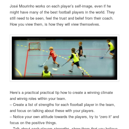
José Mourinho works on each player’s self-image, even if he
might have many of the best football players in the world. They
still need to be seen, feel the trust and belief from their coach.
How you view them, is how they will view themselves.
Here’s a practical practical tip how to create a winning climate
and winnig roles within your team.
– Create a list of strengths for each floorball player in the team,
and focus on talking about these with your players.
– Notice your own attitude towards the players, try to “zero it” and
focus on the positive things.
– Talk about each players strengths, show them that you believe