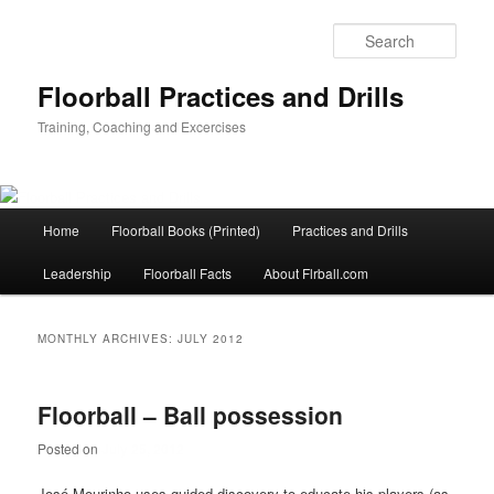
Sear
Floorball Practices and Drills
Training, Coaching and Excercises
Main
Home
Floorball Books (Printed)
Practices and Drills
Skip
Skip
menu
Leadership
Floorball Facts
About Flrball.com
to
to
primary
secondary
MONTHLY ARCHIVES:
JULY 2012
content
content
Floorball – Ball possession
Posted on
July 25, 2012
José Mourinho uses guided discovery to educate his players (as