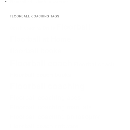
Floorball drills for 8-10 years old
FLOORBALL COACHING TAGS
Floorball
Drills
Coach
Coaching
Floorball at Home
floorball books
Floorball coach
Floorballcoach
Floorball coach books
Floorball coaching
Floorball coaching abcs
Floorball coaching manuals
Floorball coaching philosophy
Floorball coach software