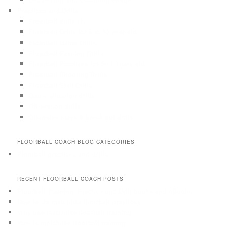
Practices and Drills
Floorball drills (1)
Floorball Drills for 6 to 10 year old
Floorball Game Drills
Floorball Passing Drills
Floorball Practices for 9-11 Years old
Floorball Shooting Drills
Floorball Skill Drills
Game situation drills
Off-season drills
Offensive plays & break out drills
FLOORBALL COACH BLOG CATEGORIES
Floorball practices and drills
RECENT FLOORBALL COACH POSTS
Floorball Training, Practice and Drill books and eBooks
How to do matchlike floorball practices
Why use matchlike floorball training
How is matchlike floorball training