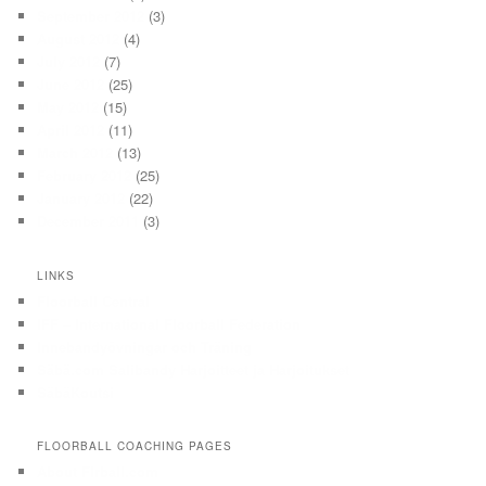
September 2012
(3)
August 2012
(4)
July 2012
(7)
June 2012
(25)
May 2012
(15)
April 2012
(11)
March 2012
(13)
February 2012
(25)
January 2012
(22)
December 2011
(3)
LINKS
Floorball Central
IFF – International Floorball Federation
Innebandyövningar och Träning
Säbä.com Salibandy Harjoitteet ja Harjoitukset
SäbäKoutsi
FLOORBALL COACHING PAGES
About Flrball.com