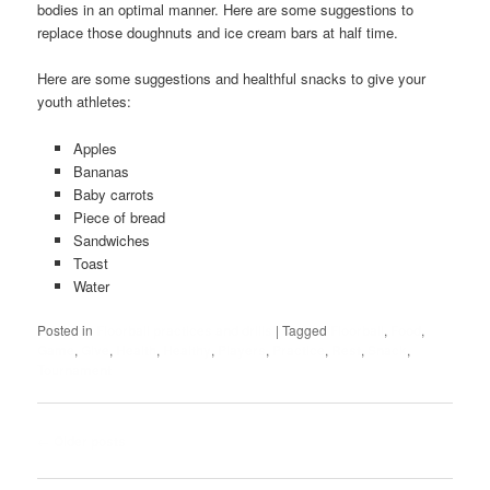
bodies in an optimal manner. Here are some suggestions to
replace those doughnuts and ice cream bars at half time.
Here are some suggestions and healthful snacks to give your
youth athletes:
Apples
Bananas
Baby carrots
Piece of bread
Sandwiches
Toast
Water
Posted in
Floorball practices and drills
|
Tagged
Floorball
,
Food
,
Game
,
Give
,
Health
,
Healthy
,
Players
,
Practice
,
Rest
,
Snack
,
Tournament
Post
←
Older posts
navigation