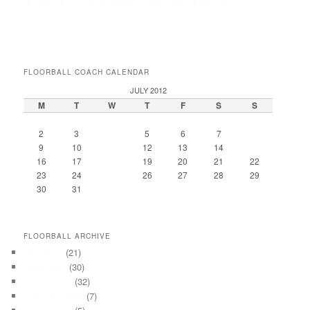
Training
Unihockey
youth Floorball drills
Unihokej
youth Floorball goalie drills
FLOORBALL COACH CALENDAR
JULY 2012
M
T
W
T
F
S
S
1
2
3
4
5
6
7
8
9
10
11
12
13
14
15
16
17
18
19
20
21
22
23
24
25
26
27
28
29
30
31
« Jun
Aug »
FLOORBALL ARCHIVE
May 2023
(21)
April 2023
(30)
March 2023
(32)
February 2023
(7)