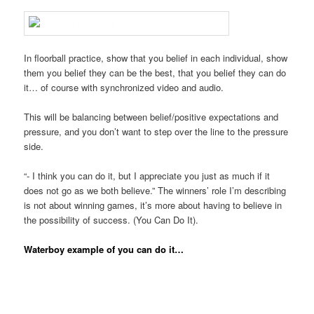
In floorball practice, show that you belief in each individual, show
them you belief they can be the best, that you belief they can do
it… of course with synchronized video and audio.
This will be balancing between belief/positive expectations and
pressure, and you don’t want to step over the line to the pressure
side.
“- I think you can do it, but I appreciate you just as much if it
does not go as we both believe.” The winners’ role I’m describing
is not about winning games, it’s more about having to believe in
the possibility of success. (You Can Do It).
Waterboy example of you can do it…