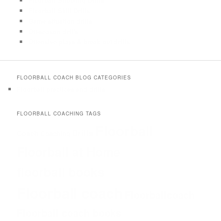
Floorball Shooting Drills
Floorball Skill Drills
Game situation drills
Off-season drills
Offensive plays & break out drills
FLOORBALL COACH BLOG CATEGORIES
Floorball practices and drills
FLOORBALL COACHING TAGS
Floorball
Drills
Coach
Coaching
Floorball at Home
floorball books
Floorball coach
Floorballcoach
Floorball coach books