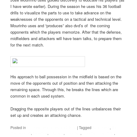
I have wrote earlier). During the season he uses his 36 football
drills to visualize the parts to use to take advance on the
weaknesses of the opponents on a tactical and technical level.
Mourinho uses and “produces” also dvd’s of the coming
opponents which the players memorize. After that the defense,
midfielders and attackers will have team talks, to prepare them
for the next match.
His approach to ball possession in the midfield is based on the
move of the opponents out of position and then attacking the
remaining space. Through this, he breaks the lines which are
common in each used system.
Dragging the opposite players out of the lines unbalances their
set up and creates an attacking chance.
Posted in
Floorball practices and drills
|
Tagged
Attackers
,
Ball
Possession
,
Defense
,
Educate
,
Floorball
,
Floorball coaching
,