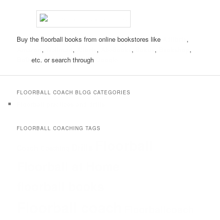
Buy the floorball books from online bookstores like
Adlibris
,
Amazon
,
Wallmart
,
Alibris
,
AbeBooks
,
Bokus
,
Bookshop
,
BoD
etc. or search through
Google
FLOORBALL COACH BLOG CATEGORIES
Floorball practices and drills
FLOORBALL COACHING TAGS
Floorball
Drills
Coach
Coaching
Floorball at Home
floorball books
Floorball coach
Floorballcoach