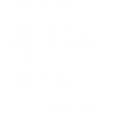
Floorball coach books
Floorball coaching
Floorball coaching abcs
Floorball coaching manuals
Floorball coaching philosophy
Floorball coach software
Floorball coach tips
Floorball coach tools
floorball drill books
Floorball drills
Floorball drills and skills
Floorball eBooks
Floorball drills pdf
Floorball exercises
Floorball practice