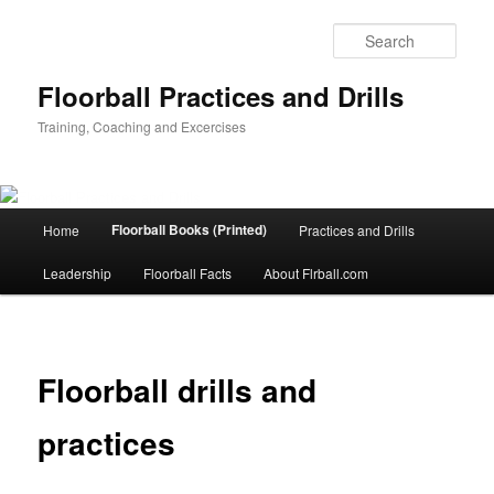
Sear
Floorball Practices and Drills
Training, Coaching and Excercises
Main
Floorball Books (Printed)
Home
Practices and Drills
Skip
menu
Leadership
Floorball Facts
About Flrball.com
to
primary
content
Floorball drills and
practices