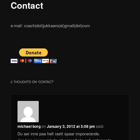
content
Contact
e-mail: coach(dot)jukkaaro(at)gmail(dot)com
2 THOUGHTS ON “
CONTACT
”
michael borg
on
January 3, 2012 at 3:08 pm
said:
Du aer inne paa helt raett spaar imponerande.