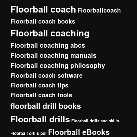
Floorball coach
Floorballcoach
Floorball coach books
Floorball coaching
Floorball coaching abcs
Floorball coaching manuals
Floorball coaching philosophy
Floorball coach software
Floorball coach tips
Floorball coach tools
floorball drill books
Floorball drills
Floorball drills and skills
Floorball eBooks
Floorball drills pdf