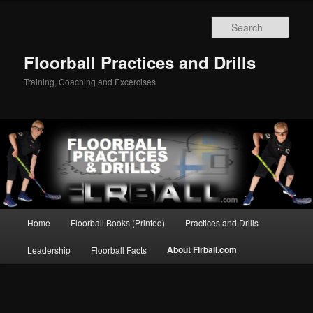
Sear
Floorball Practices and Drills
Training, Coaching and Excercises
Main
Home
Floorball Books (Printed)
Practices and Drills
Skip
menu
About Flrball.com
Leadership
Floorball Facts
to
primary