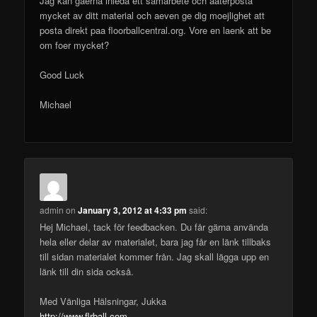
Jag kan gaerna inleda ett samarbete och aaterposta
mycket av ditt material och aeven ge dig moejlighet att
posta direkt paa floorballcentral.org. Vore en laenk att be
om foer mycket?
Good Luck
Michael
admin
on
January 3, 2012 at 4:33 pm
said:
Hej Michael, tack för feedbacken. Du får gärna använda
hela eller delar av materialet, bara jag får en länk tillbaks
till sidan materialet kommer från. Jag skall lägga upp en
länk till din sida också.
Med Vänliga Hälsningar, Jukka
http://www.flrball.com