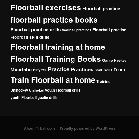
Floorball exercises
Floorball practice
floorball practice books
Floorball practice drills
Floorball practise
floorball practices
Floorball skill drills
Floorball training at home
Floorball Training Books
Game
Hockey
Practice
Practices
Mourinho
Team
Players
Shot
Skills
Train Floorball at home
Training
Unihockey
youth Floorball drills
Unihokej
youth Floorball goalie drills
About Flrball.com
Proudly powered by WordPress