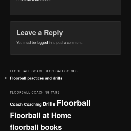
Leave a Reply
You must be
logged in
to post a comment.
FLOORBALL COACH BLOG CATEGORIES
Floorball practices and drills
FLOORBALL COACHING TAGS
Floorball
Drills
Coach
Coaching
Floorball at Home
floorball books