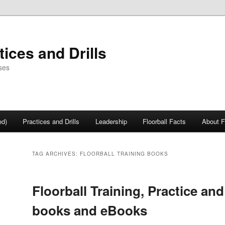
tices and Drills
ses
ed)
Practices and Drills
Leadership
Floorball Facts
About F
TAG ARCHIVES:
FLOORBALL TRAINING BOOKS
Floorball Training, Practice and 
books and eBooks