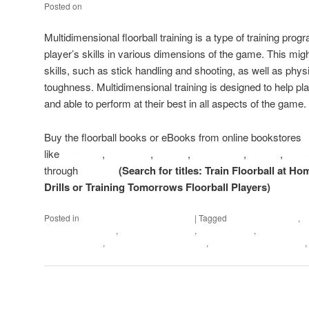
Posted on
May 17, 2023
Multidimensional floorball training is a type of training pro
player’s skills in various dimensions of the game. This might
skills, such as stick handling and shooting, as well as phys
toughness. Multidimensional training is designed to help 
and able to perform at their best in all aspects of the game.
Buy the floorball books or eBooks from online bookstores
like
Amazon
,
Wallmart
,
Alibris
,
AbeBooks
,
Bokus
,
Boo
through
Google
(Search for titles: Train Floorball at Ho
Drills or Training Tomorrows Floorball Players)
Posted in
Floorball practices and drills
|
Tagged
Floorball at Home
,
f
Floorball coaching
,
floorball drill books
,
Floorball drills
,
Floorball eB
practice books
,
Floorball training at home
,
Floorball Training Books
,
Post
←
Older posts
navigation