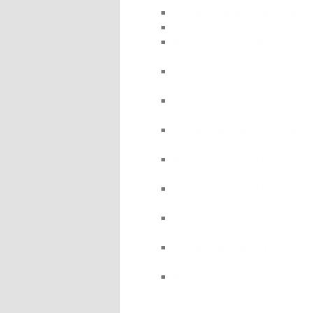
Floorball coaching top 10 tips
Floorball coaching
Floorball drills for 16-18 years
old
Floorball drills for 15-17 years
old
Floorball drills for 14-16 years
old
Floorball drills for 13-15 years
old
Floorball drills for 12-14 years
old
Floorball drills for 11-13 years
old
Floorball drills for 10-12 years
old
Floorball drills for 9-11 years
old
Floorball drills for 8-10 years
old