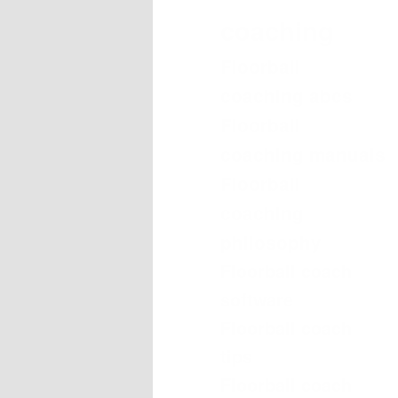
coaching
Floorball
coaching abcs
Floorball
coaching manuals
Floorball
coaching
philosophy
Floorball coach
software
Floorball coach
tips
Floorball coach