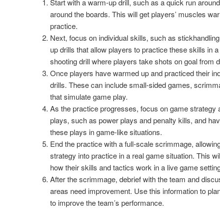
Start with a warm-up drill, such as a quick run around 
around the boards. This will get players’ muscles wa
practice.
Next, focus on individual skills, such as stickhandli
up drills that allow players to practice these skills in
shooting drill where players take shots on goal from di
Once players have warmed up and practiced their indi
drills. These can include small-sided games, scrimmag
that simulate game play.
As the practice progresses, focus on game strategy 
plays, such as power plays and penalty kills, and hav
these plays in game-like situations.
End the practice with a full-scale scrimmage, allowing 
strategy into practice in a real game situation. This w
how their skills and tactics work in a live game setting
After the scrimmage, debrief with the team and disc
areas need improvement. Use this information to plan
to improve the team’s performance.