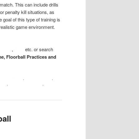
 match. This can include drills
r penalty kill situations, as
al of this type of training is
a realistic game environment.
kshop
,
BoD
etc. or search
me, Floorball Practices and
loorball books
,
Floorball coach
,
ooks
,
Floorball exercises
,
floorball
Train Floorball at home
all