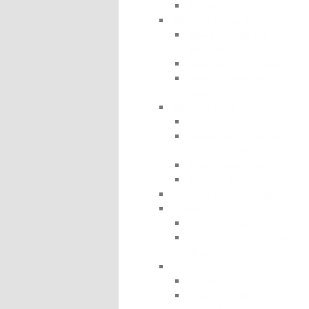
Profile
Floorball Books (Printed)
Floorball drills and
practices
Train Floorball at Home
Training Tomorrow’s
Floorball Players
Floorball Facts
Clubs / Teams
International Floorball
Federation (IFF)
Recreational Players
Registered Players
Floorball Training Books
Leadership
Body Language
Leadership and Coaching
eBook
Practices and Drills
Floorball drills (1)
Floorball Drills for 6 to 10