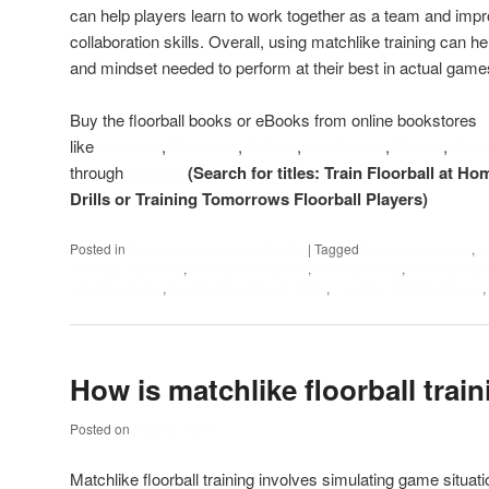
can help players learn to work together as a team and imp
collaboration skills. Overall, using matchlike training can he
and mindset needed to perform at their best in actual game
Buy the floorball books or eBooks from online bookstores
like
Amazon
,
Wallmart
,
Alibris
,
AbeBooks
,
Bokus
,
Boo
through
Google
(Search for titles: Train Floorball at Ho
Drills or Training Tomorrows Floorball Players)
Posted in
Floorball practices and drills
|
Tagged
Floorball at Home
,
f
Floorball coaching
,
floorball drill books
,
Floorball drills
,
Floorball eB
practice books
,
Floorball training at home
,
Floorball Training Books
,
How is matchlike floorball train
Posted on
May 18, 2023
Matchlike floorball training involves simulating game situat