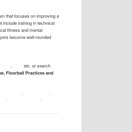
gram that focuses on improving a
 include training in technical
ical fitness and mental
players become well-rounded
kshop
,
BoD
etc. or search
me, Floorball Practices and
loorball books
,
Floorball coach
,
ooks
,
Floorball exercises
,
floorball
Train Floorball at home