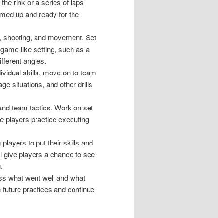
the rink or a series of laps
rmed up and ready for the
ng, shooting, and movement. Set
 a game-like setting, such as a
fferent angles.
vidual skills, move on to team
e situations, and other drills
and team tactics. Work on set
e players practice executing
players to put their skills and
ill give players a chance to see
.
uss what went well and what
 future practices and continue