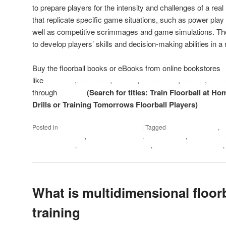
to prepare players for the intensity and challenges of a real
that replicate specific game situations, such as power play o
well as competitive scrimmages and game simulations. The go
to develop players’ skills and decision-making abilities in 
Buy the floorball books or eBooks from online bookstores
like
Amazon
,
Wallmart
,
Alibris
,
AbeBooks
,
Bokus
,
Boo
through
Google
(Search for titles: Train Floorball at Ho
Drills or Training Tomorrows Floorball Players)
Posted in
Floorball practices and drills
|
Tagged
Floorball at Home
,
f
Floorball coaching
,
floorball drill books
,
Floorball drills
,
Floorball eB
practice books
,
Floorball training at home
,
Floorball Training Books
,
What is multidimensional floorb
training