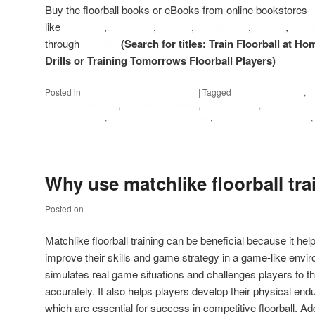
Buy the floorball books or eBooks from online bookstores
like
Amazon
,
Wallmart
,
Alibris
,
AbeBooks
,
Bokus
,
Boo
through
Google
(Search for titles: Train Floorball at Ho
Drills or Training Tomorrows Floorball Players)
Posted in
Floorball practices and drills
|
Tagged
Floorball at Home
,
f
Floorball coaching
,
floorball drill books
,
Floorball drills
,
Floorball eB
practice books
,
Floorball training at home
,
Floorball Training Books
,
Why use matchlike floorball tra
Posted on
May 19, 2023
Matchlike floorball training can be beneficial because it he
improve their skills and game strategy in a game-like enviro
simulates real game situations and challenges players to th
accurately. It also helps players develop their physical e
which are essential for success in competitive floorball. Add