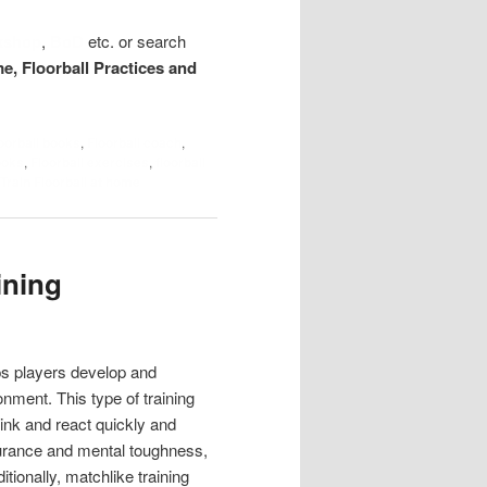
kshop
,
BoD
etc. or search
me, Floorball Practices and
loorball books
,
Floorball coach
,
ooks
,
Floorball exercises
,
floorball
Train Floorball at home
ining
lps players develop and
nment. This type of training
ink and react quickly and
ndurance and mental toughness,
itionally, matchlike training