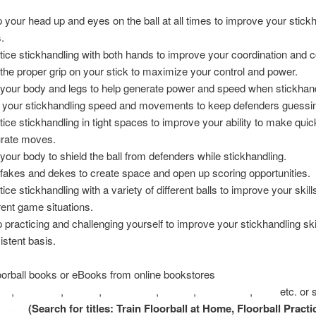
 your head up and eyes on the ball at all times to improve your stick
s.
tice stickhandling with both hands to improve your coordination and c
the proper grip on your stick to maximize your control and power.
your body and legs to help generate power and speed when stickhand
 your stickhandling speed and movements to keep defenders guessi
tice stickhandling in tight spaces to improve your ability to make quic
rate moves.
your body to shield the ball from defenders while stickhandling.
fakes and dekes to create space and open up scoring opportunities.
ice stickhandling with a variety of different balls to improve your skill
erent game situations.
 practicing and challenging yourself to improve your stickhandling ski
istent basis.
oorball books or eBooks from online bookstores
on
,
Wallmart
,
Alibris
,
AbeBooks
,
Bokus
,
Bookshop
,
BoD
etc. or 
oogle
(Search for titles: Train Floorball at Home, Floorball Pract