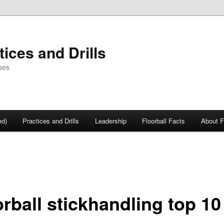
tices and Drills
ses
ed)
Practices and Drills
Leadership
Floorball Facts
About F
rball stickhandling top 10