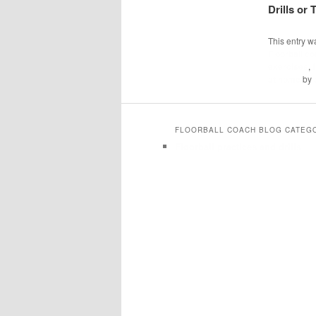
Drills or
This entry w
Floorball c
exercises
,
at home
by
FLOORBALL COACH BLOG CATEG
Floorball practices and drills