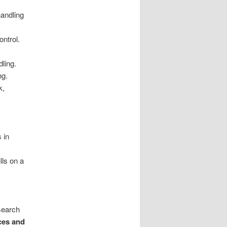
handling
ontrol.
ling.
ng.
k,
s in
lls on a
search
ices and