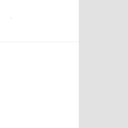
l books
,
oorball
in Floorball
orball
e
floorball books
h
Floorballcoach
s
hing
abcs