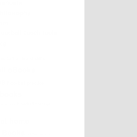
manuals
philosophy
are
loorball coach tools
oks
loorball drills and skills
all eBooks
es
Floorball practice
e books
Floorball practise
l practices
g at home
g Books
Game
Hockey