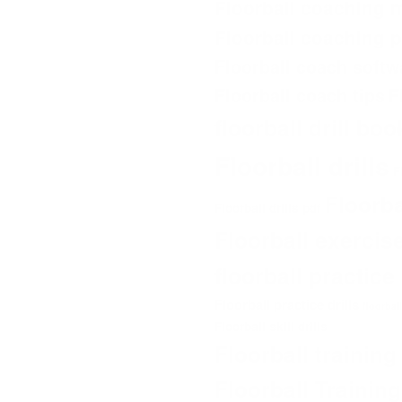
Floorball coaching 
Floorball coaching 
Floorball coach softw
Floorball coach tips
F
floorball drill bo
Floorball drills
F
Floorb
Floorball drills pdf
Floorball exercis
floorball practic
Floorball practice drills
floorbal
Floorball skill drills
Floorball trainin
Floorball Trainin