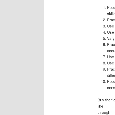
Keep
skill
Prac
Use 
Use 
Vary
Prac
accu
Use 
Use 
Pract
diff
Keep
cons
Buy the fl
like
Amaz
through
G