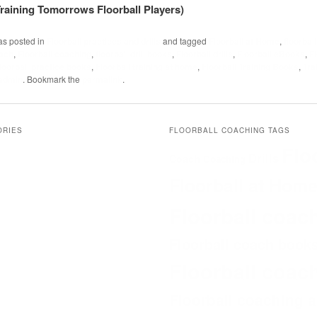
 Training Tomorrows Floorball Players)
as posted in
Floorball practices and drills
and tagged
Floorball at Home
,
floorbal
oach
,
Floorball coaching
,
floorball drill books
,
Floorball drills
,
Floorball eBooks
,
Fl
floorball practice books
,
Floorball training at home
,
Floorball Training Books
,
Tra
admin
. Bookmark the
permalink
.
ORIES
FLOORBALL COACHING TAGS
Flo
Drills
Coach
Coaching
Floorball at Hom
Floorball coac
Floorball coach book
Floorball coac
Floorball coaching 