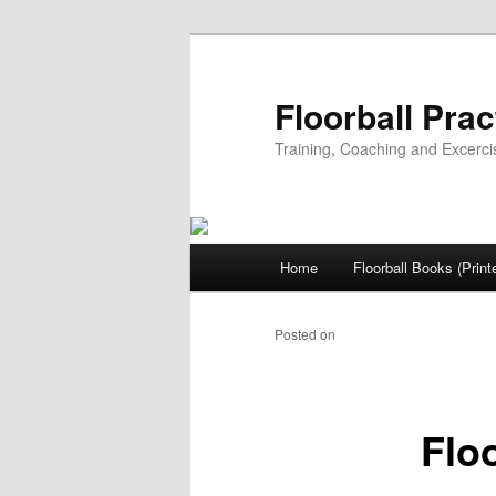
Floorball Prac
Training, Coaching and Excerci
Main
Home
Floorball Books (Print
Skip
menu
to
Posted on
May 11, 2023
primary
Floo
content