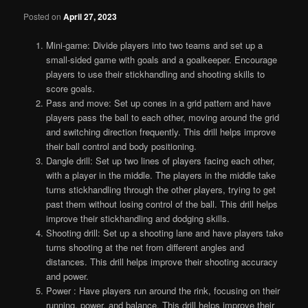
Posted on
April 27, 2023
Mini-game: Divide players into two teams and set up a
small-sided game with goals and a goalkeeper. Encourage
players to use their stickhandling and shooting skills to
score goals.
Pass and move: Set up cones in a grid pattern and have
players pass the ball to each other, moving around the grid
and switching direction frequently. This drill helps improve
their ball control and body positioning.
Dangle drill: Set up two lines of players facing each other,
with a player in the middle. The players in the middle take
turns stickhandling through the other players, trying to get
past them without losing control of the ball. This drill helps
improve their stickhandling and dodging skills.
Shooting drill: Set up a shooting lane and have players take
turns shooting at the net from different angles and
distances. This drill helps improve their shooting accuracy
and power.
Power : Have players run around the rink, focusing on their
running, power, and balance. This drill helps improve their