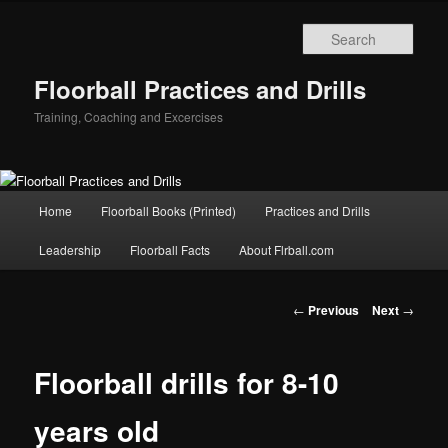
Sear
Floorball Practices and Drills
Training, Coaching and Excercises
Main
Home
Floorball Books (Printed)
Practices and Drills
Skip
menu
Leadership
Floorball Facts
About Flrball.com
to
primary
Post
←
Previous
Next
→
navigation
content
Floorball drills for 8-10
years old