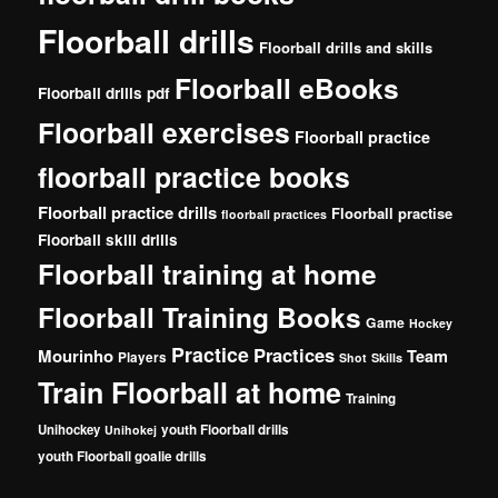
Floorball drills
Floorball drills and skills
Floorball eBooks
Floorball drills pdf
Floorball exercises
Floorball practice
floorball practice books
Floorball practice drills
Floorball practise
floorball practices
Floorball skill drills
Floorball training at home
Floorball Training Books
Game
Hockey
Practice
Practices
Mourinho
Team
Players
Shot
Skills
Train Floorball at home
Training
Unihockey
youth Floorball drills
Unihokej
youth Floorball goalie drills