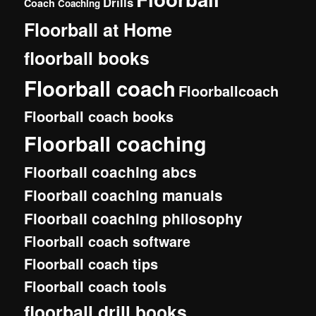
Drills
Coach
Coaching
Floorball at Home
floorball books
Floorball coach
Floorballcoach
Floorball coach books
Floorball coaching
Floorball coaching abcs
Floorball coaching manuals
Floorball coaching philosophy
Floorball coach software
Floorball coach tips
Floorball coach tools
floorball drill books