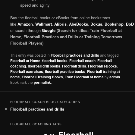
speed and agility.
Buy the floorball books or eBooks from online bookstores
like
Amazon
,
Wallmart
,
Alibris
,
AbeBooks
,
Bokus
,
Bookshop
,
BoD
or search through
Google
(Search for titles: Train Floorball at
Home, Floorball Practices and Drills or Training Tomorrows
Floorball Players)
This entry was posted in
Floorball practices and drills
and tagged
Floorball at Home
,
floorball books
,
Floorball coach
,
Floorball
coaching
,
floorball drill books
,
Floorball drills
,
Floorball eBooks
,
Floorball exercises
,
floorball practice books
,
Floorball training at
home
,
Floorball Training Books
,
Train Floorball at home
by
admin
.
Bookmark the
permalink
.
FLOORBALL COACH BLOG CATEGORIES
Floorball practices and drills
FLOORBALL COACHING TAGS
Floorball