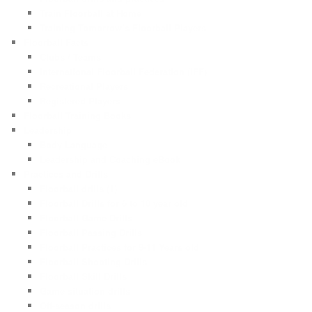
Train Floorball at Home
Training Tomorrow’s Floorball Players
Floorball Facts
Clubs / Teams
International Floorball Federation (IFF)
Recreational Players
Registered Players
Floorball Training Books
Leadership
Body Language
Leadership and Coaching eBook
Practices and Drills
Floorball drills (1)
Floorball Drills for 6 to 10 year old
Floorball Game Drills
Floorball Passing Drills
Floorball Practices for 9-11 Years old
Floorball Shooting Drills
Floorball Skill Drills
Game situation drills
Off-season drills