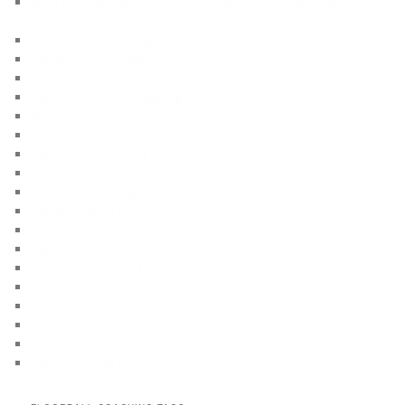
Most important floorball statistics to be succesful floorball
player
Floorball strength top 10 tips
Floorball physio top 10 tips
Floorball stickhandling top 10 tips
Floorball stickhandling top 10 tips
Floorball passing top 10 tips
Floorball shooting top 10 tips
Floorball training top 10 tips
Floorball coaching top 10 tips
Floorball coaching
Floorball drills for 16-18 years old
Floorball drills for 15-17 years old
Floorball drills for 14-16 years old
Floorball drills for 13-15 years old
Floorball drills for 12-14 years old
Floorball drills for 11-13 years old
Floorball drills for 10-12 years old
Floorball drills for 9-11 years old
Floorball drills for 8-10 years old