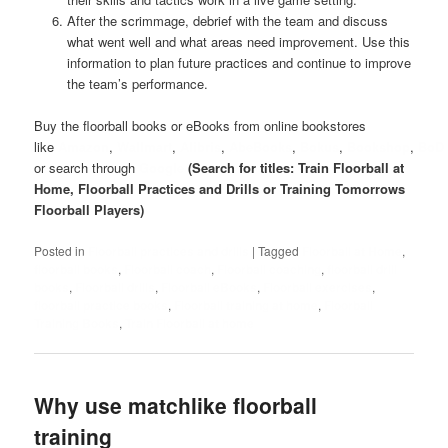
After the scrimmage, debrief with the team and discuss
what went well and what areas need improvement. Use this
information to plan future practices and continue to improve
the team’s performance.
Buy the floorball books or eBooks from online bookstores
like
Amazon
,
Wallmart
,
Alibris
,
AbeBooks
,
Bokus
,
Bookshop
,
BoD
or search through
Google
(Search for titles: Train Floorball at
Home, Floorball Practices and Drills or Training Tomorrows
Floorball Players)
Posted in
Floorball practices and drills
|
Tagged
Floorball at Home
,
floorball books
,
Floorball coach
,
Floorball coaching
,
floorball drill
books
,
Floorball drills
,
Floorball eBooks
,
Floorball exercises
,
floorball practice books
,
Floorball training at home
,
Floorball
Training Books
,
Train Floorball at home
Why use matchlike floorball
training