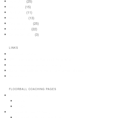
June 2012
(25)
May 2012
(15)
April 2012
(11)
March 2012
(13)
February 2012
(25)
January 2012
(22)
December 2011
(3)
LINKS
Floorball Central
IFF – International Floorball Federation
Innebandyövningar och Träning
Säbä.com Salibandy Harjoitteet ja Harjoitukset
SäbäKoutsi
FLOORBALL COACHING PAGES
About Flrball.com
Contact
Profile
Floorball Books (Printed)
Floorball drills and practices