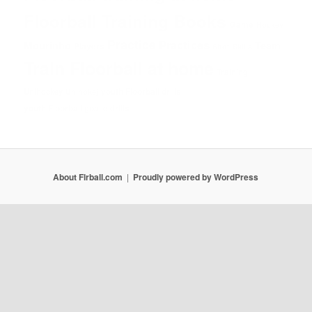
Floorball Training Books
Game
Hockey
Practice
Practices
Mourinho
Team
Players
Shot
Skills
Train Floorball at home
Training
Unihockey
youth Floorball drills
Unihokej
youth Floorball goalie drills
About Flrball.com
Proudly powered by WordPress