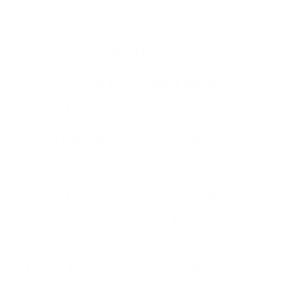
floorball drill books
Floorball drills
Floorball drills and skills
Floorball eBooks
Floorball drills pdf
Floorball exercises
Floorball practice
floorball practice books
Floorball practice drills
Floorball practise
floorball practices
Floorball skill drills
Floorball training at home
Floorball Training Books
Game
Hockey
Practice
Practices
Mourinho
Team
Players
Shot
Skills
Train Floorball at home
Training
Unihockey
youth Floorball drills
Unihokej