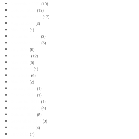
November 2021
(13)
October 2021
(13)
September 2021
(17)
August 2021
(3)
May 2021
(1)
December 2020
(3)
November 2020
(5)
July 2020
(6)
June 2020
(12)
May 2020
(5)
March 2020
(1)
June 2019
(6)
May 2019
(2)
January 2015
(1)
October 2014
(1)
December 2012
(1)
November 2012
(4)
October 2012
(5)
September 2012
(3)
August 2012
(4)
July 2012
(7)