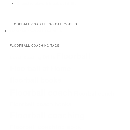
Offensive plays & break out drills
FLOORBALL COACH BLOG CATEGORIES
Floorball practices and drills
FLOORBALL COACHING TAGS
Floorball
Drills
Coach
Coaching
Floorball at Home
floorball books
Floorball coach
Floorballcoach
Floorball coach books
Floorball coaching
Floorball coaching abcs