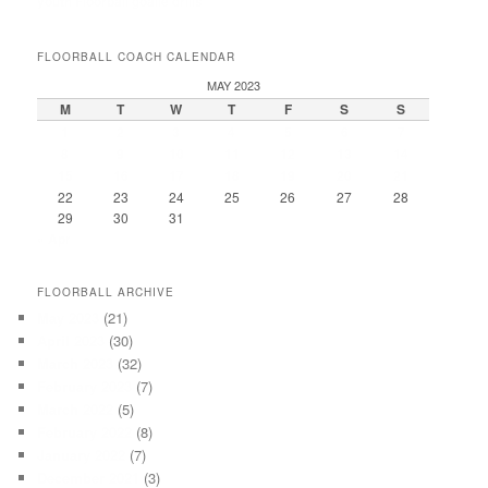
youth Floorball goalie drills
FLOORBALL COACH CALENDAR
MAY 2023
M
T
W
T
F
S
S
1
2
3
4
5
6
7
8
9
10
11
12
13
14
15
16
17
18
19
20
21
22
23
24
25
26
27
28
29
30
31
« Apr
FLOORBALL ARCHIVE
May 2023
(21)
April 2023
(30)
March 2023
(32)
February 2023
(7)
March 2022
(5)
February 2022
(8)
January 2022
(7)
December 2021
(3)