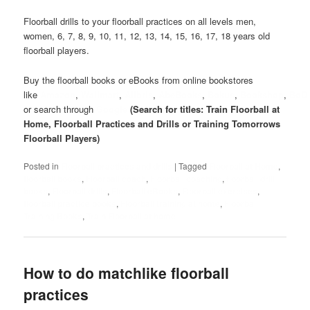
Floorball drills to your floorball practices on all levels men,
women, 6, 7, 8, 9, 10, 11, 12, 13, 14, 15, 16, 17, 18 years old
floorball players.
Buy the floorball books or eBooks from online bookstores
like
Amazon
,
Wallmart
,
Alibris
,
AbeBooks
,
Bokus
,
Bookshop
,
BoD
or search through
Google
(Search for titles: Train Floorball at
Home, Floorball Practices and Drills or Training Tomorrows
Floorball Players)
Posted in
Floorball practices and drills
|
Tagged
Floorball at Home
,
floorball books
,
Floorball coach
,
Floorball coaching
,
floorball drill
books
,
Floorball drills
,
Floorball eBooks
,
Floorball exercises
,
floorball practice books
,
Floorball training at home
,
Floorball
Training Books
,
Train Floorball at home
How to do matchlike floorball
practices