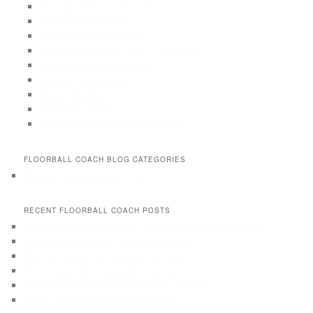
Floorball Drills for 6 to 10 year old
Floorball Game Drills
Floorball Passing Drills
Floorball Practices for 9-11 Years old
Floorball Shooting Drills
Floorball Skill Drills
Game situation drills
Off-season drills
Offensive plays & break out drills
FLOORBALL COACH BLOG CATEGORIES
Floorball practices and drills
RECENT FLOORBALL COACH POSTS
Floorball Training, Practice and Drill books and eBooks
How to do matchlike floorball practices
Why use matchlike floorball training
How is matchlike floorball training
What is multidimensional floorball training
How to best score goals in floorball