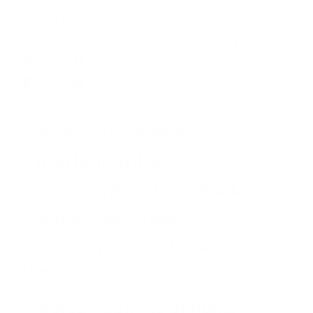
Floorball coaching manuals
Floorball coaching philosophy
Floorball coach software
Floorball coach tips
Floorball coach tools
floorball drill books
Floorball drills
Floorball drills and skills
Floorball eBooks
Floorball drills pdf
Floorball exercises
Floorball practice
floorball practice books
Floorball practice drills
Floorball practise
floorball practices
Floorball skill drills
Floorball training at home