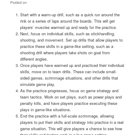
Posted on
May 20, 2023
Start with a warm-up drill, such as a quick run around the
rink or a series of laps around the boards. This will get
players’ muscles warmed up and ready for the practice.
Next, focus on individual skills, such as stickhandling,
shooting, and movement. Set up drills that allow players to
practice these skills in a game-like setting, such as a
shooting drill where players take shots on goal from
different angles.
Once players have warmed up and practiced their individual
skills, move on to team drills. These can include small-
sided games, scrimmage situations, and other drills that
simulate game play.
As the practice progresses, focus on game strategy and
team tactics. Work on set plays, such as power plays and
penalty kills, and have players practice executing these
plays in game-like situations.
End the practice with a full-scale scrimmage, allowing
players to put their skills and strategy into practice in a real
game situation. This will give players a chance to see how
their skills and tactics work in a live game setting.