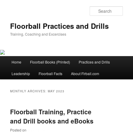
Sear
Floorball Practices and Drills
Training, Coaching and Excercises
Main
Home
Floorball Books (Printed)
Practices and Drills
Skip
Skip
menu
Leadership
Floorball Facts
About Flrball.com
to
to
primary
secondary
MONTHLY ARCHIVES:
MAY 2023
content
content
Floorball Training, Practice
and Drill books and eBooks
Posted on
May 21, 2023