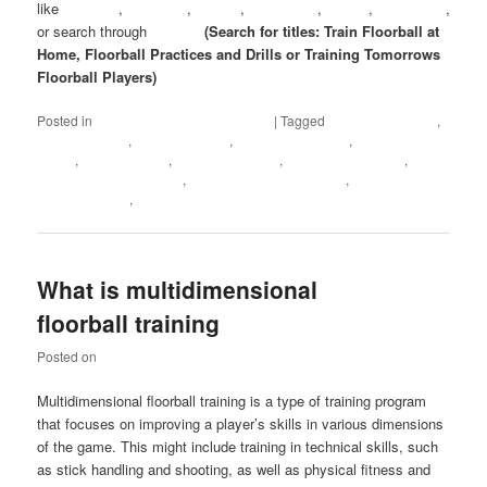
like
Amazon
,
Wallmart
,
Alibris
,
AbeBooks
,
Bokus
,
Bookshop
,
BoD
or search through
Google
(Search for titles: Train Floorball at
Home, Floorball Practices and Drills or Training Tomorrows
Floorball Players)
Posted in
Floorball practices and drills
|
Tagged
Floorball at Home
,
floorball books
,
Floorball coach
,
Floorball coaching
,
floorball drill
books
,
Floorball drills
,
Floorball eBooks
,
Floorball exercises
,
floorball practice books
,
Floorball training at home
,
Floorball
Training Books
,
Train Floorball at home
What is multidimensional
floorball training
Posted on
May 17, 2023
Multidimensional floorball training is a type of training program
that focuses on improving a player’s skills in various dimensions
of the game. This might include training in technical skills, such
as stick handling and shooting, as well as physical fitness and