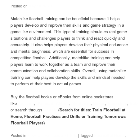
Posted on
May 19, 2023
Matchlike floorball training can be beneficial because it helps
players develop and improve their skills and game strategy in a
game-like environment. This type of training simulates real game
situations and challenges players to think and react quickly and
accurately. It also helps players develop their physical endurance
and mental toughness, which are essential for success in
competitive floorball. Additionally, matchlike training can help
players learn to work together as a team and improve their
communication and collaboration skills. Overall, using matchlike
training can help players develop the skills and mindset needed
to perform at their best in actual games.
Buy the floorball books or eBooks from online bookstores
like
Amazon
,
Wallmart
,
Alibris
,
AbeBooks
,
Bokus
,
Bookshop
,
BoD
or search through
Google
(Search for titles: Train Floorball at
Home, Floorball Practices and Drills or Training Tomorrows
Floorball Players)
Posted in
Floorball practices and drills
|
Tagged
Floorball at Home
,