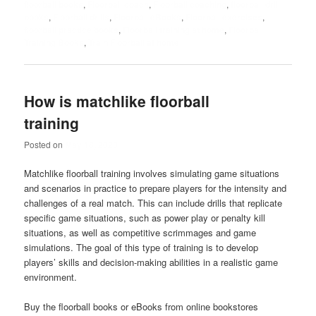
floorball books
,
Floorball coach
,
Floorball coaching
,
floorball drill
books
,
Floorball drills
,
Floorball eBooks
,
Floorball exercises
,
floorball practice books
,
Floorball training at home
,
Floorball
Training Books
,
Train Floorball at home
How is matchlike floorball
training
Posted on
May 18, 2023
Matchlike floorball training involves simulating game situations
and scenarios in practice to prepare players for the intensity and
challenges of a real match. This can include drills that replicate
specific game situations, such as power play or penalty kill
situations, as well as competitive scrimmages and game
simulations. The goal of this type of training is to develop
players’ skills and decision-making abilities in a realistic game
environment.
Buy the floorball books or eBooks from online bookstores