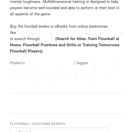
mental toughness. Multidimensional training is designed to help
players become well-rounded and able to perform at their best in
all aspects of the game.
Buy the floorball books or eBooks from online bookstores
like
Amazon
,
Wallmart
,
Alibris
,
AbeBooks
,
Bokus
,
Bookshop
,
BoD
or search through
Google
(Search for titles: Train Floorball at
Home, Floorball Practices and Drills or Training Tomorrows
Floorball Players)
Posted in
Floorball practices and drills
|
Tagged
Floorball at Home
,
floorball books
,
Floorball coach
,
Floorball coaching
,
floorball drill
books
,
Floorball drills
,
Floorball eBooks
,
Floorball exercises
,
floorball practice books
,
Floorball training at home
,
Floorball
Training Books
,
Train Floorball at home
Post
←
Older posts
navigation
FLOORBALL COACHING SEARCH
S