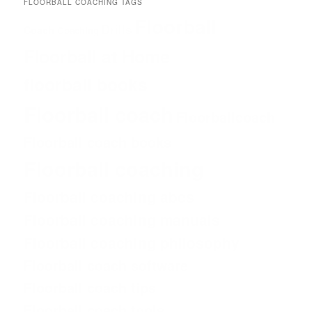
FLOORBALL COACHING TAGS
Floorball
Drills
Coach
Coaching
Floorball at Home
floorball books
Floorball coach
Floorballcoach
Floorball coach books
Floorball coaching
Floorball coaching abcs
Floorball coaching manuals
Floorball coaching philosophy
Floorball coach software
Floorball coach tips
Floorball coach tools