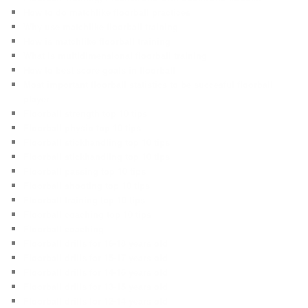
How to do matchlike floorball practices
Why use matchlike floorball training
How is matchlike floorball training
What is multidimensional floorball training
How to best score goals in floorball
Most important floorball statistics to be succesful floorball
player
Floorball strength top 10 tips
Floorball physio top 10 tips
Floorball stickhandling top 10 tips
Floorball stickhandling top 10 tips
Floorball passing top 10 tips
Floorball shooting top 10 tips
Floorball training top 10 tips
Floorball coaching top 10 tips
Floorball coaching
Floorball drills for 16-18 years old
Floorball drills for 15-17 years old
Floorball drills for 14-16 years old
Floorball drills for 13-15 years old
Floorball drills for 12-14 years old