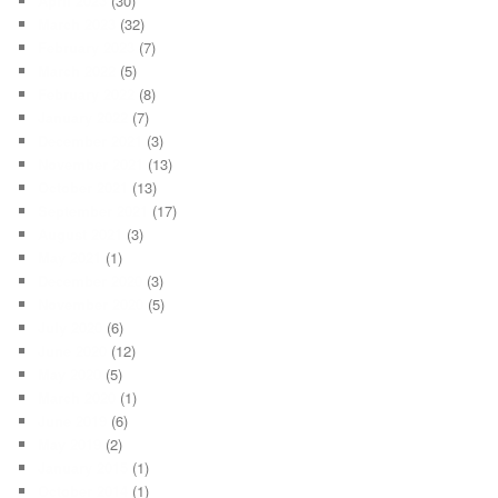
April 2023
(30)
March 2023
(32)
February 2023
(7)
March 2022
(5)
February 2022
(8)
January 2022
(7)
December 2021
(3)
November 2021
(13)
October 2021
(13)
September 2021
(17)
August 2021
(3)
May 2021
(1)
December 2020
(3)
November 2020
(5)
July 2020
(6)
June 2020
(12)
May 2020
(5)
March 2020
(1)
June 2019
(6)
May 2019
(2)
January 2015
(1)
October 2014
(1)