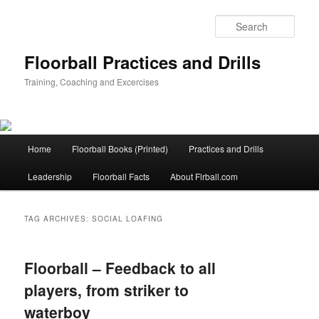
Sear
Floorball Practices and Drills
Training, Coaching and Excercises
Main
Home
Floorball Books (Printed)
Practices and Drills
Skip
Skip
menu
Leadership
Floorball Facts
About Flrball.com
to
to
primary
secondary
TAG ARCHIVES:
SOCIAL LOAFING
content
content
Floorball – Feedback to all
players, from striker to
waterboy