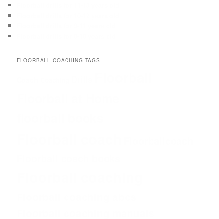
Floorball drills for 11-13 years old
Floorball drills for 10-12 years old
Floorball drills for 9-11 years old
Floorball drills for 8-10 years old
FLOORBALL COACHING TAGS
Floorball
Drills
Coach
Coaching
Floorball at Home
floorball books
Floorball coach
Floorballcoach
Floorball coach books
Floorball coaching
Floorball coaching abcs
Floorball coaching manuals