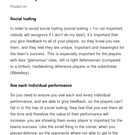
Posted on
November 14, 2012
Social loafing
In order to avoid social loafing (social loafing = I’m not important,
nobody will recognize if I don’t do my best), it’s important that
you give feedback to all of your players, so they know you see
them, and they feel they are unique, important and meaningful for
the team’s success. This is especially important for the players
with less “glamorous” roles, left or right defensemen (compared
to a striker), hardworking defensive players or the substitutes
(Waterboy).
See each individual performance
So you need to ensure you see each and every individual
performance, and are able to give feedback, so the players can’t
fall in to the trap of social loafing, they feel that you see them all
the time and therefore the value of their performance will
increase, you are showing them every player is important for the
teams success. Like the small thing in the corner, when you
played defense, so the opponents where not able to get in the