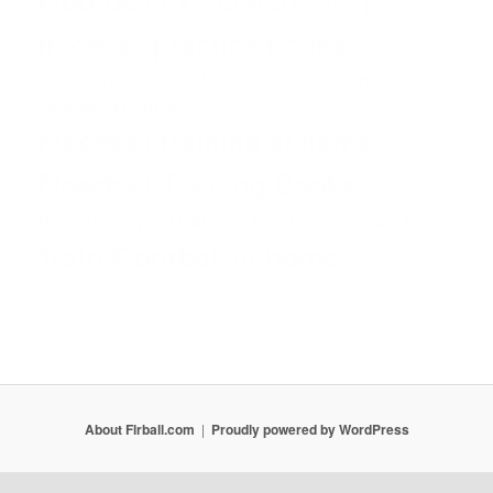
Floorball practice
floorball practice books
Floorball practice drills
Floorball practise
floorball practices
Floorball skill drills
Floorball training at home
Floorball Training Books
Game
Hockey
Practice
Practices
Mourinho
Team
Players
Shot
Skills
Train Floorball at home
Training
Unihockey
youth Floorball drills
Unihokej
youth Floorball goalie drills
About Flrball.com
Proudly powered by WordPress