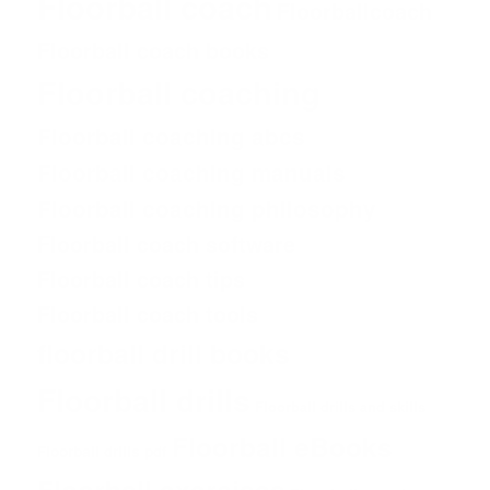
Floorball coach
Floorballcoach
Floorball coach books
Floorball coaching
Floorball coaching abcs
Floorball coaching manuals
Floorball coaching philosophy
Floorball coach software
Floorball coach tips
Floorball coach tools
floorball drill books
Floorball drills
Floorball drills and skills
Floorball eBooks
Floorball drills pdf
Floorball exercises