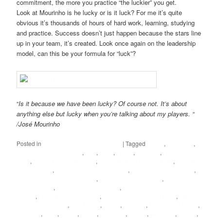
commitment, the more you practice “the luckier” you get.
Look at Mourinho is he lucky or is it luck? For me it’s quite
obvious it’s thousands of hours of hard work, learning, studying
and practice. Success doesn’t just happen because the stars line
up in your team, it’s created. Look once again on the leadership
model, can this be your formula for “luck”?
“
Is it because we have been lucky? Of course not. It’s about
anything else but lucky when you’re talking about my players. “
/José Mourinho
Posted in
Floorball practices and drills
|
Tagged
10000
,
Beckham
,
coaching Floorball drills
,
Drill
,
Eto'o
,
Feints
,
Floorball
,
Floorball
drills
,
Floorball drills defense
,
Floorball drills for forwards
,
Floorball
drills for kids
,
Floorball drills for practice
,
Floorball drills practice
,
Floorball drills practice plans
,
Floorball drills youtube
,
Floorball
passing drills
,
Floorball practice drills
,
Floorball practice drills
midget
,
Floorball training drills
,
fun Floorball practice drills
,
half
rink Floorball drills
,
Hard Work
,
Hours
,
Improve
,
Leadership Model
,
Learning
,
Luck
,
Lucky
,
Messi
,
Mourinho
,
Moves
,
New Skill
,
Pareto
,