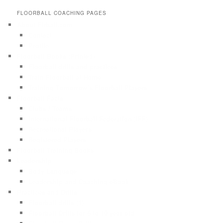
FLOORBALL COACHING PAGES
About Flrball.com
Contact
Profile
Floorball Books (Printed)
Floorball drills and practices
Train Floorball at Home
Training Tomorrow’s Floorball Players
Floorball Facts
Clubs / Teams
International Floorball Federation (IFF)
Recreational Players
Registered Players
Floorball Training Books
Leadership
Body Language
Leadership and Coaching eBook
Practices and Drills
Floorball drills (1)
Floorball Drills for 6 to 10 year old