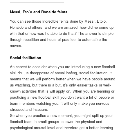
Messi, Eto’o and Ronaldo feints
You can see those incredible feints done by Messi, Eto’o,
Ronaldo and others, and we are amazed, how did he come up
with that or how was he able to do that? The answer is simple,
through repetition and hours of practice, to automatize the
moves.
Social facilitation
An aspect to consider when you are introducing a new floorball
skill drill, is theopposite of social loafing, social facilitation, it
means that we will perform better when we have people around
us watching, but there is a but, it’s only easier tasks or well-
known activities that is will apply on. When you are learning or
practicing a new floorball skill you don’t want a lot of people or
team members watching you, it will only make you nervous,
stressed and insecure.
So when you practice a new moment, you might split up your
floorball team in small groups to lower the physical and
psychological arousal level and therefore get a better learning