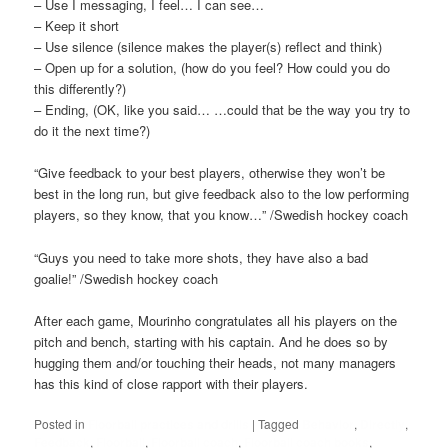
– Use I messaging, I feel… I can see…
– Keep it short
– Use silence (silence makes the player(s) reflect and think)
– Open up for a solution, (how do you feel? How could you do
this differently?)
– Ending, (OK, like you said… …could that be the way you try to
do it the next time?)
“Give feedback to your best players, otherwise they won’t be
best in the long run, but give feedback also to the low performing
players, so they know, that you know…” /Swedish hockey coach
“Guys you need to take more shots, they have also a bad
goalie!” /Swedish hockey coach
After each game, Mourinho congratulates all his players on the
pitch and bench, starting with his captain. And he does so by
hugging them and/or touching their heads, not many managers
has this kind of close rapport with their players.
Posted in
Floorball practices and drills
|
Tagged
Behavior
,
Directly
,
Feedback
,
Floorball
,
Floorball coach
,
Floorball coach books
,