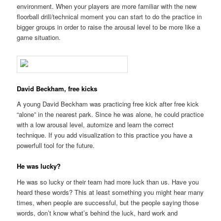
environment. When your players are more familiar with the new
floorball drill/technical moment you can start to do the practice in
bigger groups in order to raise the arousal level to be more like a
game situation.
David Beckham, free kicks
A young David Beckham was practicing free kick after free kick
“alone” in the nearest park. Since he was alone, he could practice
with a low arousal level, automize and learn the correct
technique. If you add visualization to this practice you have a
powerfull tool for the future.
He was lucky?
He was so lucky or their team had more luck than us. Have you
heard these words? This at least something you might hear many
times, when people are successful, but the people saying those
words, don’t know what’s behind the luck, hard work and