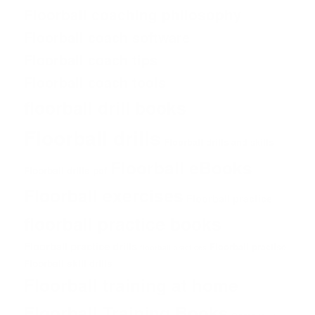
Floorball coaching philosophy
Floorball coach software
Floorball coach tips
Floorball coach tools
floorball drill books
Floorball drills
Floorball drills and skills
Floorball eBooks
Floorball drills pdf
Floorball exercises
Floorball practice
floorball practice books
Floorball practice drills
Floorball practise
floorball practices
Floorball skill drills
Floorball training at home
Floorball Training Books