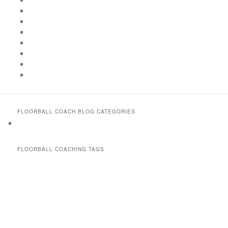
Floorball Game Drills
Floorball Passing Drills
Floorball Practices for 9-11 Years old
Floorball Shooting Drills
Floorball Skill Drills
Game situation drills
Off-season drills
Offensive plays & break out drills
FLOORBALL COACH BLOG CATEGORIES
Floorball practices and drills
FLOORBALL COACHING TAGS
Floorball
Drills
Coach
Coaching
Floorball at Home
floorball books