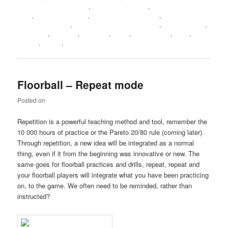
Floorball coach software
,
Floorball coach tips
,
Floorball coach
tools
,
Floorball coaching
,
Floorball coaching abcs
,
Floorball
coaching manuals
,
Floorball coaching philosophy
,
Floorballcoach
,
Guidelines
,
Mourinho
,
Next time
,
Notes
,
Performance
,
Short
,
Social
Loafing
,
Striker
,
Waterboy
Floorball – Repeat mode
Posted on
June 21, 2012
Repetition is a powerful teaching method and tool, remember the
10 000 hours of practice or the Pareto 20/80 rule (coming later).
Through repetition, a new idea will be integrated as a normal
thing, even if it from the beginning was innovative or new. The
same goes for floorball practices and drills, repeat, repeat and
your floorball players will integrate what you have been practicing
on, to the game. We often need to be reminded, rather than
instructed?