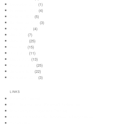
December 2012
(1)
November 2012
(4)
October 2012
(5)
September 2012
(3)
August 2012
(4)
July 2012
(7)
June 2012
(25)
May 2012
(15)
April 2012
(11)
March 2012
(13)
February 2012
(25)
January 2012
(22)
December 2011
(3)
LINKS
Floorball Central
IFF – International Floorball Federation
Innebandyövningar och Träning
Säbä.com Salibandy Harjoitteet ja Harjoitukset
SäbäKoutsi