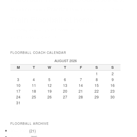
Game
Hockey
Practice
Practices
Mourinho
Team
Players
Shot
Skills
Train Floorball at home
Training
Unihockey
youth Floorball drills
Unihokej
youth Floorball goalie drills
FLOORBALL COACH CALENDAR
AUGUST 2026
M
T
W
T
F
S
S
1
2
3
4
5
6
7
8
9
10
11
12
13
14
15
16
17
18
19
20
21
22
23
24
25
26
27
28
29
30
31
« May
FLOORBALL ARCHIVE
May 2023
(21)