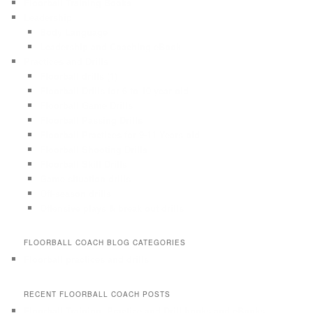
Floorball Training Books
Leadership
Body Language
Leadership and Coaching eBook
Practices and Drills
Floorball drills (1)
Floorball Drills for 6 to 10 year old
Floorball Game Drills
Floorball Passing Drills
Floorball Practices for 9-11 Years old
Floorball Shooting Drills
Floorball Skill Drills
Game situation drills
Off-season drills
Offensive plays & break out drills
FLOORBALL COACH BLOG CATEGORIES
Floorball practices and drills
RECENT FLOORBALL COACH POSTS
Floorball Training, Practice and Drill books and eBooks