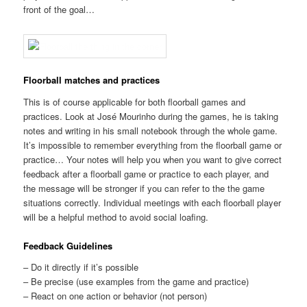
front of the goal…
Floorball matches and practices
This is of course applicable for both floorball games and
practices. Look at José Mourinho during the games, he is taking
notes and writing in his small notebook through the whole game.
It’s impossible to remember everything from the floorball game or
practice… Your notes will help you when you want to give correct
feedback after a floorball game or practice to each player, and
the message will be stronger if you can refer to the the game
situations correctly. Individual meetings with each floorball player
will be a helpful method to avoid social loafing.
Feedback Guidelines
– Do it directly if it’s possible
– Be precise (use examples from the game and practice)
– React on one action or behavior (not person)