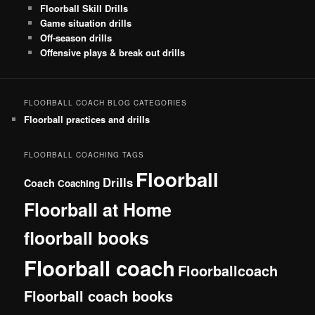
Floorball Skill Drills
Game situation drills
Off-season drills
Offensive plays & break out drills
FLOORBALL COACH BLOG CATEGORIES
Floorball practices and drills
FLOORBALL COACHING TAGS
Floorball
Drills
Coach
Coaching
Floorball at Home
floorball books
Floorball coach
Floorballcoach
Floorball coach books