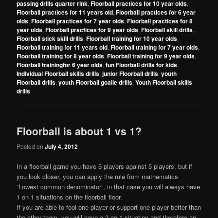
passing drills quarter rink
,
Floorball practices for 10 year olds
,
Floorball practices for 11 years old
,
Floorball practices for 6 year
olds
,
Floorball practices for 7 year olds
,
Floorball practices for 8
year olds
,
Floorball practices for 9 year olds
,
Floorball skill drills
,
Floorball stick skill drills
,
Floorball training for 10 year olds
,
Floorball training for 11 years old
,
Floorball training for 7 year olds
,
Floorball training for 8 year olds
,
Floorball training for 9 year olds
,
Floorball trainingfor 6 year olds
,
fun Floorball drills for kids
,
Individual Floorball skills drills
,
junior Floorball drills
,
youth
Floorball drills
,
youth Floorball goalie drills
,
Youth Floorball skills
drills
Floorball is about 1 vs 1?
Posted on
July 4, 2012
In a floorball game you have 5 players against 5 players, but if
you look closer, you can apply the rule from mathematics
“Lowest common denominator”, in that case you will always have
1 on 1 situations on the floorball floor.
If you are able to fool one player or support one player better than
the other team, you will have a 2 on 1 situation and therefore an