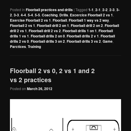
Posted in
Floorball practices and drills
|
Tagged
1-1
,
2-1
,
2-2
,
2-3
,
3-
2
,
3-3
,
4-4
,
5-4
,
5-5
,
Coaching
,
Drills
,
Excercice Floorball 2 vs 1
,
Exercise Floorball 2 vs 1
,
Floorball
,
Floorball 1 way vs 2 way
,
Floorball 2 vs 1
,
Floorball drill 2 on 1
,
Floorball drill 2 on 2
,
Floorball
drill 2 vs 1
,
Floorball drill 2 vs 2
,
Floorball drills 1 on 1
,
Floorball
drills 1 vs 1
,
Floorball drills 2 on 0
,
Floorball drills 2 v 1
,
Floorball
drills 2 vs 0
,
Floorball drills 3 on 2
,
Floorball drills 3 vs 2
,
Game
,
Parctices
,
Training
Floorball 2 vs 0, 2 vs 1 and 2
vs 2 practices
Posted on
March 26, 2012