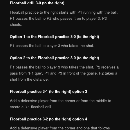
Floorball drill 3-0 (to the right)
Floorball practice to the right starts with P1 running with the ball,
P1 passes the ball to P2 who passes it on to player 3. P3
shoots.
Option 1 to the Floorball practice 3-0 (to the right)
P1 passes the ball to player 3 who takes the shot.
Option 2 to the Floorball practice 3-0 (to the right)
P1 passes the ball to player 3 who takes the shot. P2 receives a
pass from “P1 que”, P1 and P3 in front of the goalie, P2 takes a
shot from the distance.
Floorball practice 3-1 (to the right) option 3
Add a defensive player from the corner or from the middle to
create a 3-1 floorball drill.
Floorball practice 3-2 (to the right) option 4
Add a defensive player from the corner and one that follows