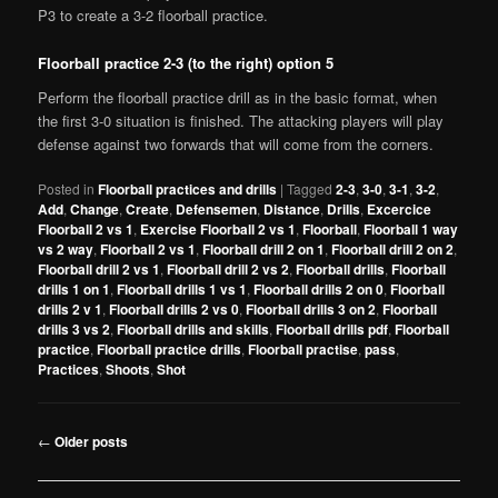
P3 to create a 3-2 floorball practice.
Floorball practice 2-3 (to the right) option 5
Perform the floorball practice drill as in the basic format, when
the first 3-0 situation is finished. The attacking players will play
defense against two forwards that will come from the corners.
Posted in
Floorball practices and drills
|
Tagged
2-3
,
3-0
,
3-1
,
3-2
,
Add
,
Change
,
Create
,
Defensemen
,
Distance
,
Drills
,
Excercice
Floorball 2 vs 1
,
Exercise Floorball 2 vs 1
,
Floorball
,
Floorball 1 way
vs 2 way
,
Floorball 2 vs 1
,
Floorball drill 2 on 1
,
Floorball drill 2 on 2
,
Floorball drill 2 vs 1
,
Floorball drill 2 vs 2
,
Floorball drills
,
Floorball
drills 1 on 1
,
Floorball drills 1 vs 1
,
Floorball drills 2 on 0
,
Floorball
drills 2 v 1
,
Floorball drills 2 vs 0
,
Floorball drills 3 on 2
,
Floorball
drills 3 vs 2
,
Floorball drills and skills
,
Floorball drills pdf
,
Floorball
practice
,
Floorball practice drills
,
Floorball practise
,
pass
,
Practices
,
Shoots
,
Shot
Post
←
Older posts
navigation