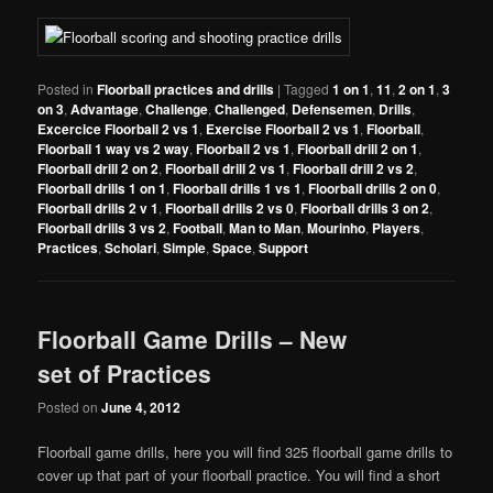
Posted in
Floorball practices and drills
|
Tagged
1 on 1
,
11
,
2 on 1
,
3
on 3
,
Advantage
,
Challenge
,
Challenged
,
Defensemen
,
Drills
,
Excercice Floorball 2 vs 1
,
Exercise Floorball 2 vs 1
,
Floorball
,
Floorball 1 way vs 2 way
,
Floorball 2 vs 1
,
Floorball drill 2 on 1
,
Floorball drill 2 on 2
,
Floorball drill 2 vs 1
,
Floorball drill 2 vs 2
,
Floorball drills 1 on 1
,
Floorball drills 1 vs 1
,
Floorball drills 2 on 0
,
Floorball drills 2 v 1
,
Floorball drills 2 vs 0
,
Floorball drills 3 on 2
,
Floorball drills 3 vs 2
,
Football
,
Man to Man
,
Mourinho
,
Players
,
Practices
,
Scholari
,
Simple
,
Space
,
Support
Floorball Game Drills – New
set of Practices
Posted on
June 4, 2012
Floorball game drills, here you will find 325 floorball game drills to
cover up that part of your floorball practice. You will find a short