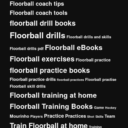
Floorball coach tips
Floorball coach tools
floorball drill books
Floorball drills
Floorball drills and skills
Floorball eBooks
Floorball drills pdf
Floorball exercises
Floorball practice
floorball practice books
Floorball practice drills
Floorball practise
floorball practices
Floorball skill drills
Floorball training at home
Floorball Training Books
Game
Hockey
Practice
Practices
Mourinho
Team
Players
Shot
Skills
Train Floorball at home
Training