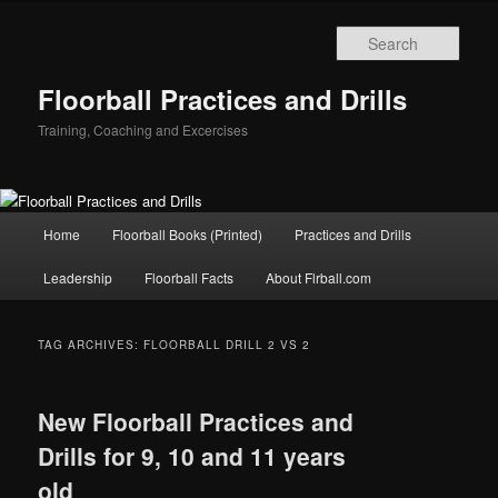
Sear
Floorball Practices and Drills
Training, Coaching and Excercises
Main
Home
Floorball Books (Printed)
Practices and Drills
Skip
Skip
menu
Leadership
Floorball Facts
About Flrball.com
to
to
primary
secondary
TAG ARCHIVES:
FLOORBALL DRILL 2 VS 2
content
content
New Floorball Practices and
Drills for 9, 10 and 11 years
old