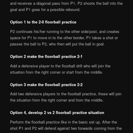
and receives a diagonal pass from P1. P2 shoots the ball into the
goal and P1 goes for a possible rebound.
Option 1 to the 2-0 floorball practice
P2 continues his/her running to the other side/post, and creates
space for P1 to move in to the other border, P1 takes a shot or
passes the ball to P2, who then will put the ball in goal.
Option 2 make the floorball practice 2-1
Add a defensive player to the floorball drill who will join the
situation from the right corner or start from the middle.
Option 3 make the floorball practice 2-2
Add two defensive players to the floorball practice, these will join
the situation from the right corner and from the middle.
Option 4, develop 2 vs 2 floorball practice situation
Perform the floorball practice like in the basic set up. After the
shot P1 and P2 will defend against two forwards coming from the