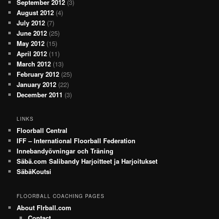
September 2012
(3)
August 2012
(4)
July 2012
(7)
June 2012
(25)
May 2012
(15)
April 2012
(11)
March 2012
(13)
February 2012
(25)
January 2012
(22)
December 2011
(3)
LINKS
Floorball Central
IFF – International Floorball Federation
Innebandyövningar och Träning
Säbä.com Salibandy Harjoitteet ja Harjoitukset
SäbäKoutsi
FLOORBALL COACHING PAGES
About Flrball.com
Contact