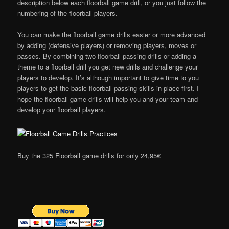
description below each floorball game drill, or you just follow the
numbering of the floorball players.
You can make the floorball game drills easier or more advanced
by adding (defensive players) or removing players, moves or
passes. By combining two floorball passing drills or adding a
theme to a floorball drill you get new drills and challenge your
players to develop. It’s although important to give time to you
players to get the basic floorball passing skills in place first. I
hope the floorball game drills will help you and your team and
develop your floorball players.
Buy the 325 Floorball game drills for only 24,95€