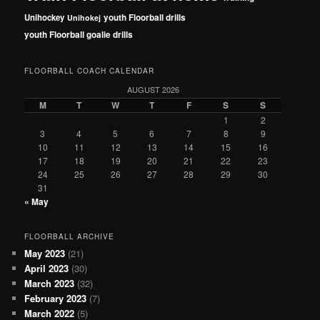
Unihockey
youth Floorball drills
Unihokej
youth Floorball goalie drills
FLOORBALL COACH CALENDAR
AUGUST 2026
M
T
W
T
F
S
S
1
2
3
4
5
6
7
8
9
10
11
12
13
14
15
16
17
18
19
20
21
22
23
24
25
26
27
28
29
30
31
« May
FLOORBALL ARCHIVE
May 2023
(21)
April 2023
(30)
March 2023
(32)
February 2023
(7)
March 2022
(5)