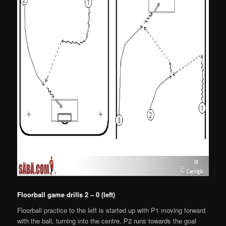
Floorball game drills 2 – 0 (left)
Floorball practice to the left is started up with P1 moving forward
with the ball, turning into the centre. P2 runs towards the goal