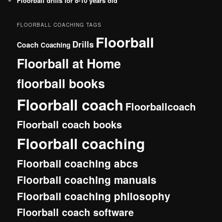
Floorball drills for 8-10 years old
FLOORBALL COACHING TAGS
Floorball
Drills
Coach
Coaching
Floorball at Home
floorball books
Floorball coach
Floorballcoach
Floorball coach books
Floorball coaching
Floorball coaching abcs
Floorball coaching manuals
Floorball coaching philosophy
Floorball coach software