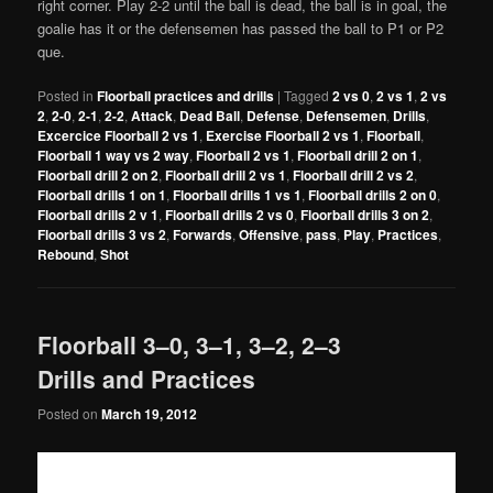
right corner. Play 2-2 until the ball is dead, the ball is in goal, the
goalie has it or the defensemen has passed the ball to P1 or P2
que.
Posted in
Floorball practices and drills
|
Tagged
2 vs 0
,
2 vs 1
,
2 vs
2
,
2-0
,
2-1
,
2-2
,
Attack
,
Dead Ball
,
Defense
,
Defensemen
,
Drills
,
Excercice Floorball 2 vs 1
,
Exercise Floorball 2 vs 1
,
Floorball
,
Floorball 1 way vs 2 way
,
Floorball 2 vs 1
,
Floorball drill 2 on 1
,
Floorball drill 2 on 2
,
Floorball drill 2 vs 1
,
Floorball drill 2 vs 2
,
Floorball drills 1 on 1
,
Floorball drills 1 vs 1
,
Floorball drills 2 on 0
,
Floorball drills 2 v 1
,
Floorball drills 2 vs 0
,
Floorball drills 3 on 2
,
Floorball drills 3 vs 2
,
Forwards
,
Offensive
,
pass
,
Play
,
Practices
,
Rebound
,
Shot
Floorball 3–0, 3–1, 3–2, 2–3
Drills and Practices
Posted on
March 19, 2012