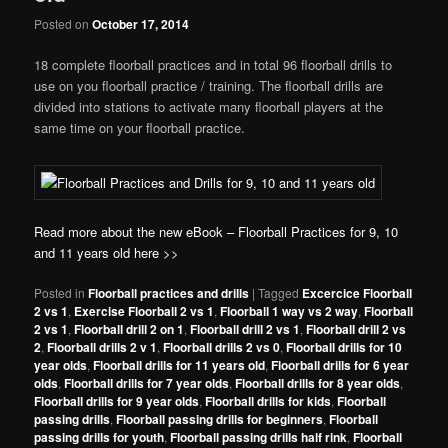
Posted on
October 17, 2014
18 complete floorball practices and in total 96 floorball drills to
use on you floorball practice / training. The floorball drills are
divided into stations to activate many floorball players at the
same time on your floorball practice.
Read more about the new eBook – Floorball Practices for 9, 10
and 11 years old here >>
Posted in
Floorball practices and drills
|
Tagged
Excercice Floorball
2 vs 1
,
Exercise Floorball 2 vs 1
,
Floorball 1 way vs 2 way
,
Floorball
2 vs 1
,
Floorball drill 2 on 1
,
Floorball drill 2 vs 1
,
Floorball drill 2 vs
2
,
Floorball drills 2 v 1
,
Floorball drills 2 vs 0
,
Floorball drills for 10
year olds
,
Floorball drills for 11 years old
,
Floorball drills for 6 year
olds
,
Floorball drills for 7 year olds
,
Floorball drills for 8 year olds
,
Floorball drills for 9 year olds
,
Floorball drills for kids
,
Floorball
passing drills
,
Floorball passing drills for beginners
,
Floorball
passing drills for youth
,
Floorball passing drills half rink
,
Floorball