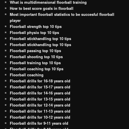
What is multidimensional floorball training
How to best score goals in floorball
Most important floorball statistics to be succesful floorball
player
Floorball strength top 10 tips
Floorball physio top 10 tips
Floorball stickhandling top 10 tips
Floorball stickhandling top 10 tips
Floorball passing top 10 tips
Floorball shooting top 10 tips
Floorball training top 10 tips
Floorball coaching top 10 tips
Floorball coaching
Floorball drills for 16-18 years old
Floorball drills for 15-17 years old
Floorball drills for 14-16 years old
Floorball drills for 13-15 years old
Floorball drills for 12-14 years old
Floorball drills for 11-13 years old
Floorball drills for 10-12 years old
Floorball drills for 9-11 years old