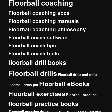
Floorball coaching
Floorball coaching abcs
Floorball coaching manuals
Floorball coaching philosophy
Floorball coach software
Floorball coach tips
Floorball coach tools
floorball drill books
Floorball drills
Floorball drills and skills
Floorball eBooks
Floorball drills pdf
Floorball exercises
Floorball practice
floorball practice books
Floorball practice drills
Floorball practise