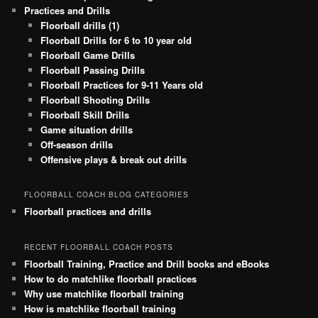
Practices and Drills
Floorball drills (1)
Floorball Drills for 6 to 10 year old
Floorball Game Drills
Floorball Passing Drills
Floorball Practices for 9-11 Years old
Floorball Shooting Drills
Floorball Skill Drills
Game situation drills
Off-season drills
Offensive plays & break out drills
FLOORBALL COACH BLOG CATEGORIES
Floorball practices and drills
RECENT FLOORBALL COACH POSTS
Floorball Training, Practice and Drill books and eBooks
How to do matchlike floorball practices
Why use matchlike floorball training
How is matchlike floorball training