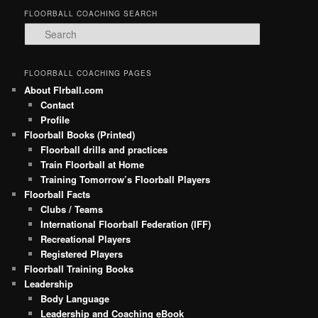
FLOORBALL COACHING SEARCH
S
e
a
r
FLOORBALL COACHING PAGES
c
About Flrball.com
h
Contact
Profile
Floorball Books (Printed)
Floorball drills and practices
Train Floorball at Home
Training Tomorrow’s Floorball Players
Floorball Facts
Clubs / Teams
International Floorball Federation (IFF)
Recreational Players
Registered Players
Floorball Training Books
Leadership
Body Language
Leadership and Coaching eBook