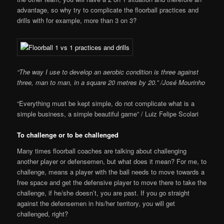
advantage, so why try to complicate the floorball practices and
drills with for example, more than 3 on 3?
“The way I use to develop an aerobic condition is three against
three, man to man, in a square 20 metres by 20.” /José Mourinho
“Everything must be kept simple, do not complicate what is a
simple business, a simple beautiful game” / Luiz Felipe Scolari
To challenge or to be challenged
Many times floorball coaches are talking about challenging
another player or defensemen, but what does it mean? For me, to
challenge, means a player with the ball needs to move towards a
free space and get the defensive player to move there to take the
challenge, if he/she doesn’t, you are past. If you go straight
against the defensemen in his/her territory, you will get
challenged, right?