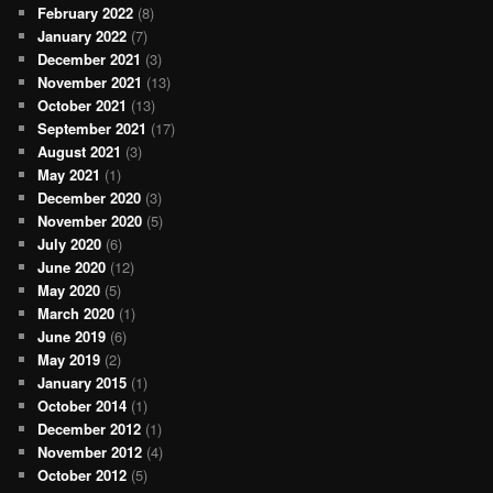
February 2022
(8)
January 2022
(7)
December 2021
(3)
November 2021
(13)
October 2021
(13)
September 2021
(17)
August 2021
(3)
May 2021
(1)
December 2020
(3)
November 2020
(5)
July 2020
(6)
June 2020
(12)
May 2020
(5)
March 2020
(1)
June 2019
(6)
May 2019
(2)
January 2015
(1)
October 2014
(1)
December 2012
(1)
November 2012
(4)
October 2012
(5)