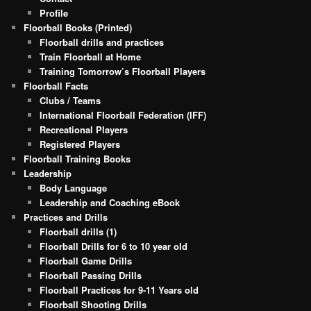
Profile
Floorball Books (Printed)
Floorball drills and practices
Train Floorball at Home
Training Tomorrow’s Floorball Players
Floorball Facts
Clubs / Teams
International Floorball Federation (IFF)
Recreational Players
Registered Players
Floorball Training Books
Leadership
Body Language
Leadership and Coaching eBook
Practices and Drills
Floorball drills (1)
Floorball Drills for 6 to 10 year old
Floorball Game Drills
Floorball Passing Drills
Floorball Practices for 9-11 Years old
Floorball Shooting Drills