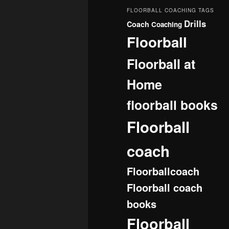
FLOORBALL COACHING TAGS
Drills
Coach
Coaching
Floorball
Floorball at
Home
floorball books
Floorball
coach
Floorballcoach
Floorball coach
books
Floorball