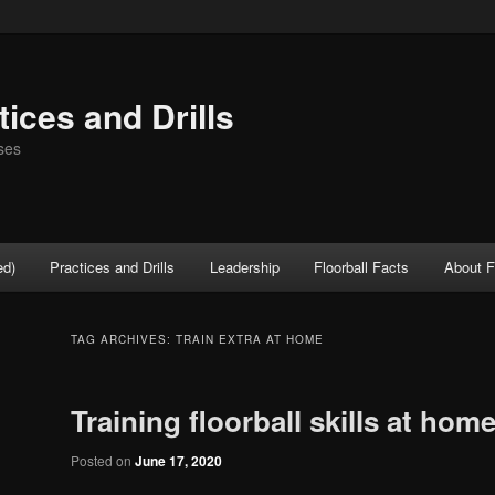
tices and Drills
ses
ed)
Practices and Drills
Leadership
Floorball Facts
About F
TAG ARCHIVES:
TRAIN EXTRA AT HOME
Training floorball skills at hom
Posted on
June 17, 2020