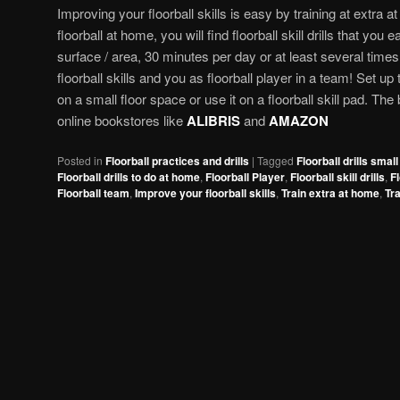
Improving your floorball skills is easy by training at extra a
floorball at home, you will find floorball skill drills that you
surface / area, 30 minutes per day or at least several times
floorball skills and you as floorball player in a team! Set up 
on a small floor space or use it on a floorball skill pad. The
online bookstores like
ALIBRIS
and
AMAZON
Posted in
Floorball practices and drills
|
Tagged
Floorball drills smal
Floorball drills to do at home
,
Floorball Player
,
Floorball skill drills
,
Fl
Floorball team
,
Improve your floorball skills
,
Train extra at home
,
Tra