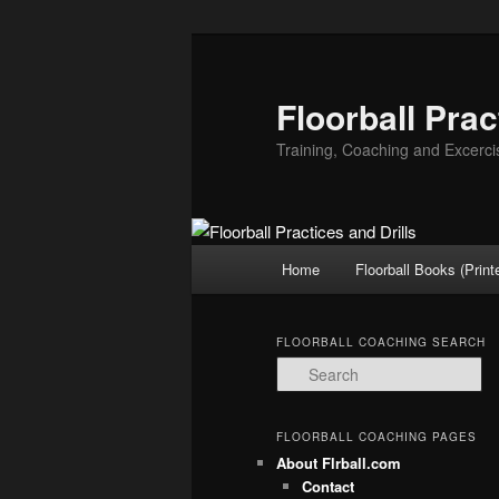
Floorball Prac
Training, Coaching and Excerci
Main
Home
Floorball Books (Print
Skip
Skip
menu
to
to
FLOORBALL COACHING SEARCH
S
primary
secondary
e
a
r
content
content
FLOORBALL COACHING PAGES
c
About Flrball.com
h
Contact