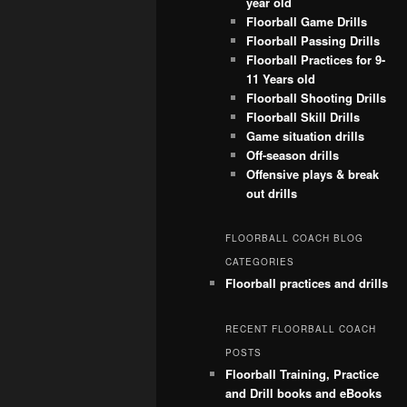
year old
Floorball Game Drills
Floorball Passing Drills
Floorball Practices for 9-
11 Years old
Floorball Shooting Drills
Floorball Skill Drills
Game situation drills
Off-season drills
Offensive plays & break
out drills
FLOORBALL COACH BLOG
CATEGORIES
Floorball practices and drills
RECENT FLOORBALL COACH
POSTS
Floorball Training, Practice
and Drill books and eBooks