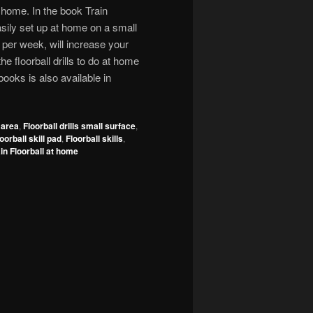
t home. In the book Train
 easily set up at home on a small
 per week, will increase your
the floorball drills to do at home
 books is also available in
l area
,
Floorball drills small surface
,
oorball skill pad
,
Floorball skills
,
in Floorball at home