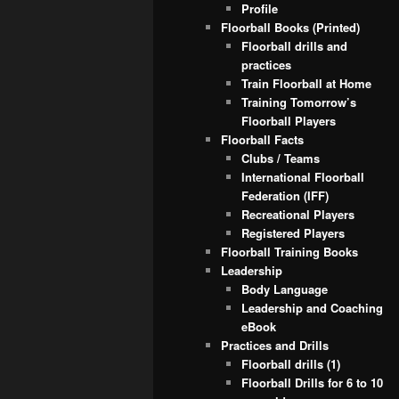
Profile
Floorball Books (Printed)
Floorball drills and
practices
Train Floorball at Home
Training Tomorrow’s
Floorball Players
Floorball Facts
Clubs / Teams
International Floorball
Federation (IFF)
Recreational Players
Registered Players
Floorball Training Books
Leadership
Body Language
Leadership and Coaching
eBook
Practices and Drills
Floorball drills (1)
Floorball Drills for 6 to 10