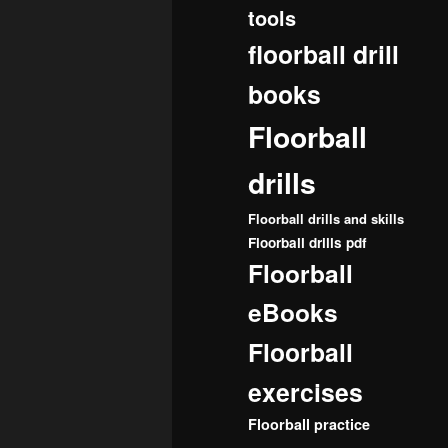
tools
floorball drill
books
Floorball
drills
Floorball drills and skills
Floorball drills pdf
Floorball
eBooks
Floorball
exercises
Floorball practice