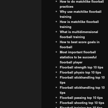
How to do matchlike floorball
practices
Why use matchlike floorball
training
How is matchlike floorball
training
What is multidimensional
floorball training
How to best score goals in
floorball
Most important floorball
statistics to be succesful
floorball player
Floorball strength top 10 tips
Floorball physio top 10 tips
Floorball stickhandling top 10
tips
Floorball stickhandling top 10
tips
Floorball passing top 10 tips
Floorball shooting top 10 tips
Floorball training top 10 tips