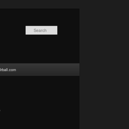
Search
lrball.com
e