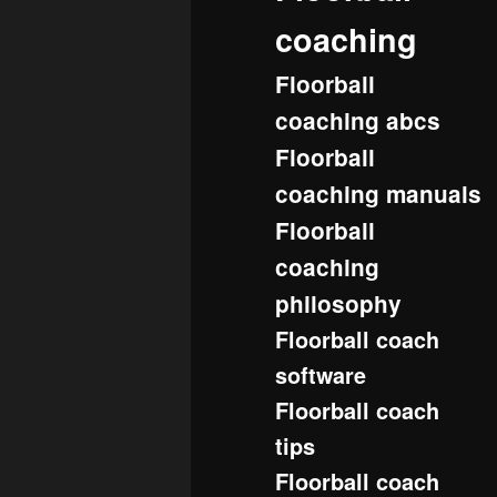
coaching
Floorball
coaching abcs
Floorball
coaching manuals
Floorball
coaching
philosophy
Floorball coach
software
Floorball coach
tips
Floorball coach