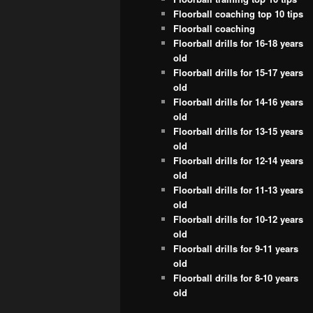
Floorball coaching top 10 tips
Floorball coaching
Floorball drills for 16-18 years
old
Floorball drills for 15-17 years
old
Floorball drills for 14-16 years
old
Floorball drills for 13-15 years
old
Floorball drills for 12-14 years
old
Floorball drills for 11-13 years
old
Floorball drills for 10-12 years
old
Floorball drills for 9-11 years
old
Floorball drills for 8-10 years
old